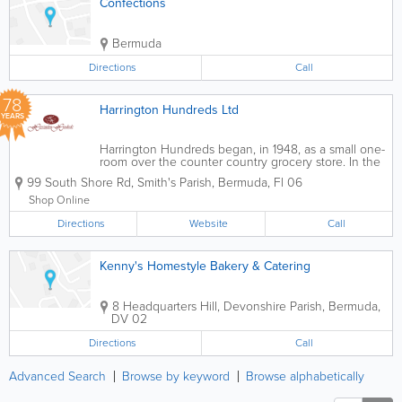
Confections
Bermuda
Directions
Call
78
Harrington Hundreds Ltd
YEARS
Harrington Hundreds began, in 1948, as a small one-
room over the counter country grocery store. In the
1970s, it grew to two rooms and became self-service.
99 South Shore Rd
,
Smith's Parish
,
Bermuda
,
Fl 06
We take delight in having created points of
distinction that have set us apart...
Shop Online
Directions
Website
Call
Kenny's Homestyle Bakery & Catering
8 Headquarters Hill
,
Devonshire Parish
,
Bermuda
,
DV 02
Directions
Call
Advanced Search
Browse by keyword
Browse alphabetically