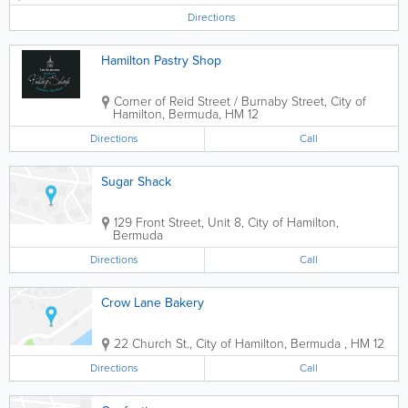
coffee and tea. Sit-in or take-out.
Directions
Hamilton Pastry Shop
Corner of Reid Street / Burnaby Street
,
City of
Hamilton
,
Bermuda
,
HM 12
Directions
Call
Sugar Shack
129 Front Street, Unit 8
,
City of Hamilton
,
Bermuda
Directions
Call
Crow Lane Bakery
22 Church St.
,
City of Hamilton
,
Bermuda
,
HM 12
Directions
Call