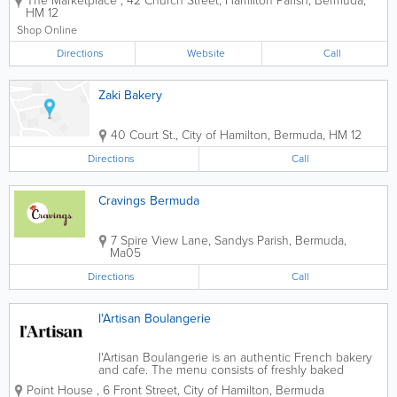
The Marketplace
,
42 Church Street
,
Hamilton Parish
,
Bermuda
,
ones you can count on for all of your
HM 12
international and local items. Founded
over 70 years ago, we offer...
Shop Online
Directions
Website
Call
Zaki Bakery
40 Court St.
,
City of Hamilton
,
Bermuda
,
HM 12
Directions
Call
Cravings Bermuda
7 Spire View Lane
,
Sandys Parish
,
Bermuda
,
Ma05
Directions
Call
l'Artisan Boulangerie
l'Artisan Boulangerie is an authentic French bakery
and cafe. The menu consists of freshly baked
baguettes, croissants, loafs, and sweets. Sandwiches
Point House
,
6 Front Street
,
City of Hamilton
,
Bermuda
are prepared daily along with delicious selections of