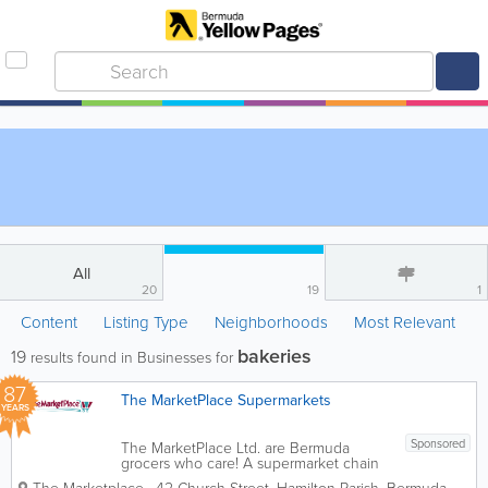
All
20
19
1
Content
Listing Type
Neighborhoods
Most Relevant
bakeries
19
results found in Businesses for
87
The MarketPlace Supermarkets
YEARS
Sponsored
The MarketPlace Ltd. are Bermuda
grocers who care! A supermarket chain
with 8 locations island-wide, we’re the