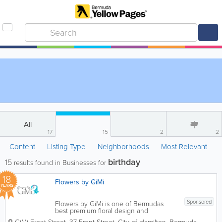
All
17
15
2
2
Content
Listing Type
Neighborhoods
Most Relevant
birthday
15
results found in Businesses for
18
Flowers by GiMi
YEARS
Sponsored
Flowers by GiMi is one of Bermudas
best premium floral design and
customized gift boutiques. We create