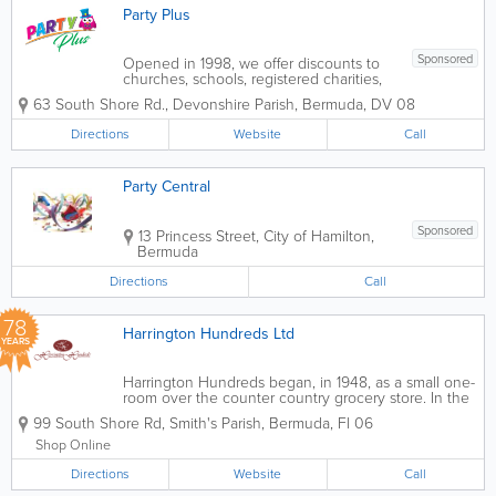
Party Plus
Sponsored
Opened in 1998, we offer discounts to
churches, schools, registered charities,
organizations and can place special
63 South Shore Rd.
,
Devonshire Parish
,
Bermuda
,
DV 08
orders for those hard-to-get items.
Everything you need is under one roof,
Directions
Website
Call
with the knowledge and product range
to make your...
Party Central
Sponsored
13 Princess Street
,
City of Hamilton
,
Bermuda
Directions
Call
78
Harrington Hundreds Ltd
YEARS
Harrington Hundreds began, in 1948, as a small one-
room over the counter country grocery store. In the
1970s, it grew to two rooms and became self-service.
99 South Shore Rd
,
Smith's Parish
,
Bermuda
,
Fl 06
We take delight in having created points of
distinction that have set us apart...
Shop Online
Directions
Website
Call