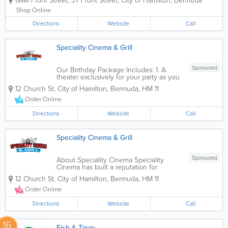
GiMi Front Street
,
37 Front Street
,
City of Hamilton
,
Bermuda
beautiful floral designs for any occasion
or event. You can customize your
Shop Online
bouquet or up pick a pre-arranged at
Directions
our Front Street...
Website
Call
Speciality Cinema & Grill
Sponsored
Our Birthday Package Includes: 1. A
theater exclusively for your party as you
can better enjoy the movie. Watch one
12 Church St
,
City of Hamilton
,
Bermuda
,
HM 11
of the films currently at the theatre or
bring your own, we do the rest. 2.
Order Online
Popcorn, candy and drinks (fountain
soda) for...
Directions
Website
Call
Speciality Cinema & Grill
Sponsored
About Speciality Cinema Speciality
Cinema has built a reputation for
excellence in food, customer service
12 Church St
,
City of Hamilton
,
Bermuda
,
HM 11
and family environment. Whether it's to
dine in or take out, we warmly invite our
Order Online
guests for a hot lunch or dinner. The...
Directions
Website
Call
16
Fish & Tings