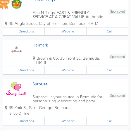
YEARS
Sponsored
Fish N Tings. FAST & FRIENDLY
SERVICE AT A GREAT VALUE Authentic
Jamaican Cuisine for Catering Events
45 Angle Street
,
City of Hamilton
,
Bermuda
,
HM 17
Specializing in traditional Jamaican
dishes like Jerk Chicken, Curry Goat,
Directions
Website
Call
Oxtail, and Ackee & Saltfish. Event...
Hallmark
Sponsored
Brown & Co, 35 Front St.
,
Bermuda
,
HM 11
Directions
Website
Call
Surprise
Sponsored
Surprise!! is your source in Bermuda for
personalizing ,decorating and party
supplies. Napkins, pencils, books,
39 York St
,
Saint George
,
Bermuda
invitations, ribbon, favor boxes,
chocolate bars, t-shirts, mugs and
Shop Online
more. We also rent chair covers and
Directions
table...
Website
Call