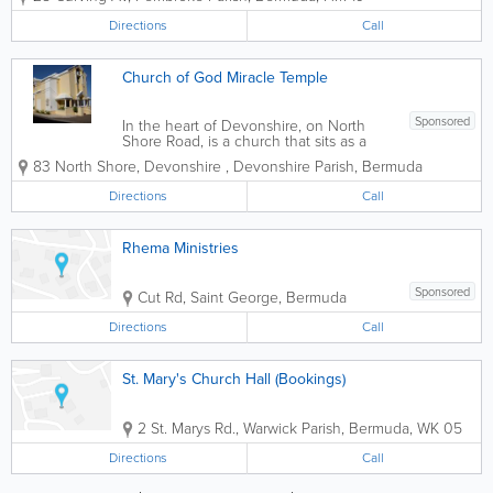
Directions
Call
Church of God Miracle Temple
Sponsored
In the heart of Devonshire, on North
Shore Road, is a church that sits as a
shining beacon. That church is New
83 North Shore, Devonshire
,
Devonshire Parish
,
Bermuda
Testament Church of God - Miracle
Temple. Miracle Temple is indicative of
Directions
Call
its name, as 'Miracles' do happen in
this...
Rhema Ministries
Sponsored
Cut Rd
,
Saint George
,
Bermuda
Directions
Call
St. Mary's Church Hall (Bookings)
2 St. Marys Rd.
,
Warwick Parish
,
Bermuda
,
WK 05
Directions
Call