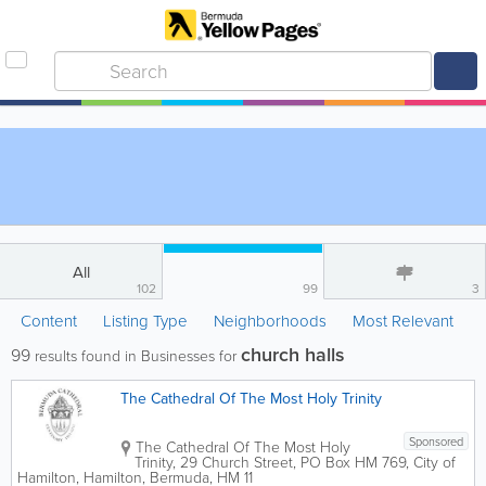
All
102
99
3
Content
Listing Type
Neighborhoods
Most Relevant
church halls
99
results found in Businesses for
The Cathedral Of The Most Holy Trinity
Sponsored
The Cathedral Of The Most Holy
Trinity
,
29 Church Street
,
PO Box HM 769
,
City of
Hamilton
,
Hamilton
,
Bermuda
,
HM 11