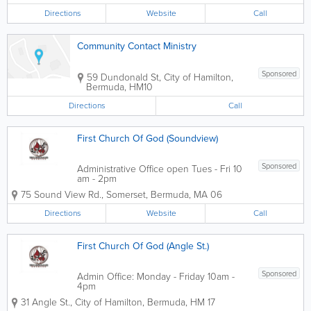
Directions
Website
Call
Community Contact Ministry
Sponsored
59 Dundonald St
,
City of Hamilton
,
Bermuda
,
HM10
Directions
Call
First Church Of God (Soundview)
Sponsored
Administrative Office open Tues - Fri 10
am - 2pm
75 Sound View Rd.
,
Somerset
,
Bermuda
,
MA 06
Directions
Website
Call
First Church Of God (Angle St.)
Sponsored
Admin Office: Monday - Friday 10am -
4pm
31 Angle St.
,
City of Hamilton
,
Bermuda
,
HM 17