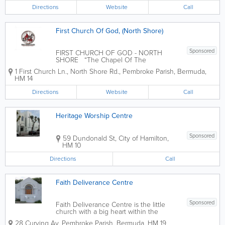
Directions
Website
Call
First Church Of God, (North Shore)
Sponsored
FIRST CHURCH OF GOD - NORTH
SHORE “The Chapel Of The
Anointing” “A church in the Heart of the
1 First Church Ln., North Shore Rd.
,
Pembroke Parish
,
Bermuda
,
Community with the Community in its
HM 14
Heart” OFFICE HOURS: 9:00 AM - 5:00
PM - MONDAY - FRIDAY Mission...
Directions
Website
Call
Heritage Worship Centre
Sponsored
59 Dundonald St
,
City of Hamilton
,
HM 10
Directions
Call
Faith Deliverance Centre
Sponsored
Faith Deliverance Centre is the little
church with a big heart within the
Fenton Drive Community.
28 Curving Av
,
Pembroke Parish
,
Bermuda
,
HM 19