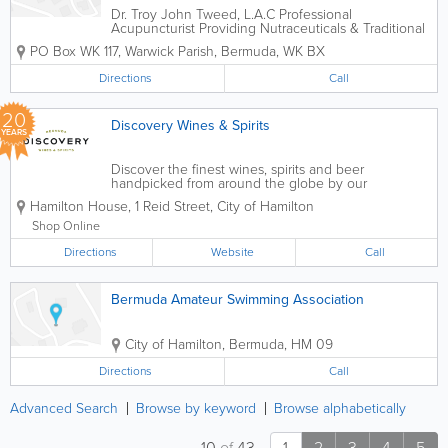
Dr. Troy John Tweed, L.A.C Professional
Acupuncturist Providing Nutraceuticals & Traditional
Chinese Medicine.
PO Box WK 117
,
Warwick Parish
,
Bermuda
,
WK BX
Directions
Call
20
Discovery Wines & Spirits
YEARS
Discover the finest wines, spirits and beer
handpicked from around the globe by our
passionate team. Discovery Wines & Spirits has three
Hamilton House
,
1 Reid Street
,
City of Hamilton
locations in Bermuda and runs the island’s leading
monthly Wine Club and only monthly...
Shop Online
Directions
Website
Call
Bermuda Amateur Swimming Association
City of Hamilton
,
Bermuda
,
HM 09
Directions
Call
Advanced Search
Browse by keyword
Browse alphabetically
10
of
43
1
2
3
4
5