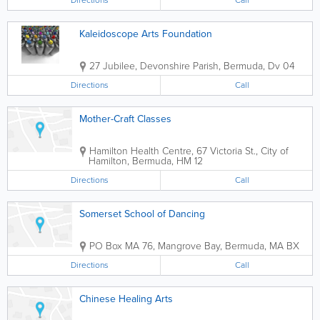
Directions
Call
Kaleidoscope Arts Foundation
27 Jubilee
,
Devonshire Parish
,
Bermuda
,
Dv 04
Directions
Call
Mother-Craft Classes
Hamilton Health Centre
,
67 Victoria St.
,
City of
Hamilton
,
Bermuda
,
HM 12
Directions
Call
Somerset School of Dancing
PO Box MA 76
,
Mangrove Bay
,
Bermuda
,
MA BX
Directions
Call
Chinese Healing Arts