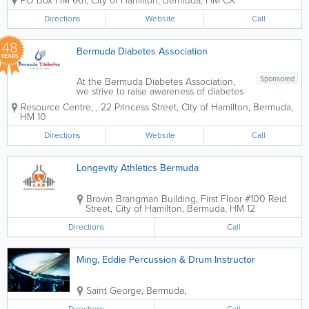
PO Box HM 661
,
City of Hamilton
,
Bermuda
,
HM CX
exercise along with artistic expression to
music” Started by Madame Patricia
Directions
Website
Call
Deane-Gray in 1955 with the help...
48
Bermuda Diabetes Association
YEARS
Sponsored
At the Bermuda Diabetes Association,
we strive to raise awareness of diabetes
in hopes to reduce the number of
Resource Centre,
,
22 Princess Street
,
City of Hamilton
,
Bermuda
,
individuals with the disease and
HM 10
improving the lives of those affected by
the disease. We do this by providing
Directions
Website
Call
educational...
Longevity Athletics Bermuda
Brown Brangman Building
,
First Floor #100 Reid
Street
,
City of Hamilton
,
Bermuda
,
HM 12
Directions
Call
Ming, Eddie Percussion & Drum Instructor
Saint George
,
Bermuda
,