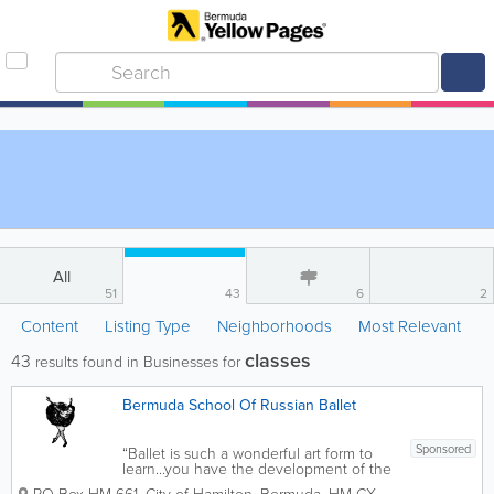
All
51
43
6
2
Content
Listing Type
Neighborhoods
Most Relevant
classes
43
results found in Businesses for
Bermuda School Of Russian Ballet
Sponsored
“Ballet is such a wonderful art form to
learn...you have the development of the
body with one of the best forms of