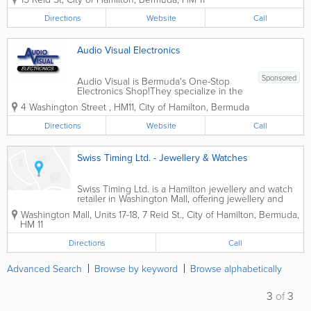
women, along with professional watch
services. Located in Hamilton, the shop
Directions
Website
Call
provides a range of stylish and...
Audio Visual Electronics
Sponsored
Audio Visual is Bermuda's One-Stop
Electronics Shop!They specialize in the
sale of consumer electronics products,
4 Washington Street
,
HM11
,
City of Hamilton
,
Bermuda
including mobile phones, Smart TVs,
home audio, laptops, home telephones,
Directions
Website
Call
audio/video accessories, and more.
They also...
Swiss Timing Ltd. - Jewellery & Watches
Swiss Timing Ltd. is a Hamilton jewellery and watch
retailer in Washington Mall, offering jewellery and
watch-related products from its central Reid Street
Washington Mall, Units 17-18
,
7 Reid St.
,
City of Hamilton
,
Bermuda
,
location.
HM 11
Directions
Call
Advanced Search
Browse by keyword
Browse alphabetically
3
of
3