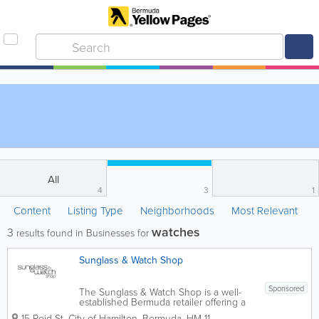
All
4
3
1
Content
Listing Type
Neighborhoods
Most Relevant
watches
3
results found in Businesses for
Sunglass & Watch Shop
Sponsored
The Sunglass & Watch Shop is a well-
established Bermuda retailer offering a
selection of quality watches for men and
15 Reid St
,
City of Hamilton
,
Bermuda
,
HM 11