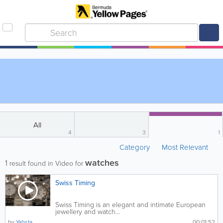
All
4
3
1
Category
Most Relevant
watches
1
result found in Video for
Swiss Timing
Swiss Timing is an elegant and intimate European
jewellery and watch...
by
Yabsta
00:01:52