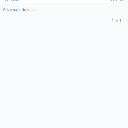
Advanced Search
1
of
1