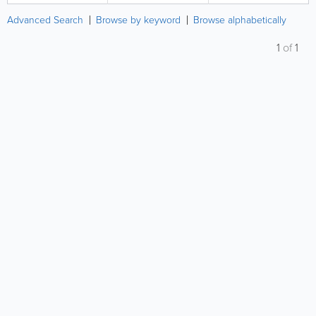
Advanced Search
Browse by keyword
Browse alphabetically
1
of
1