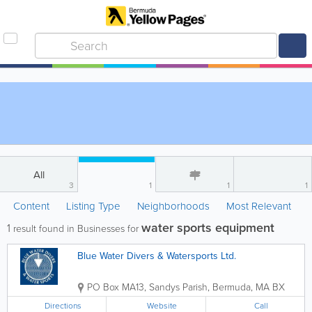
All
3
1
1
1
Content
Listing Type
Neighborhoods
Most Relevant
water sports equipment
1
result found in Businesses for
Blue Water Divers & Watersports Ltd.
PO Box MA13
,
Sandys Parish
,
Bermuda
,
MA BX
Directions
Website
Call