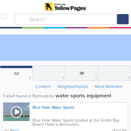
All
3
1
1
1
Content
Neighborhoods
Most Relevant
water sports equipment
1
result found in Bermuda for
Blue Hole Water Sports
Blue Hole Water Sports located at the Grotto Bay
Beach Hotel is Bermuda's...
by
Yabsta
00:02:59