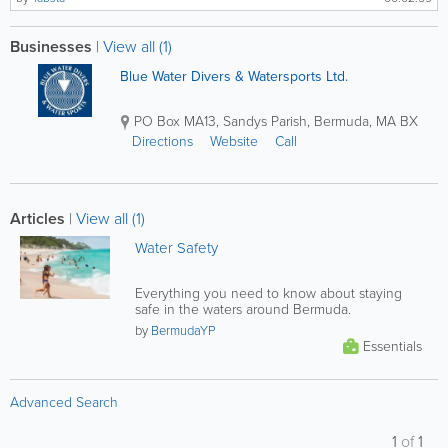
Businesses
|
View all (1)
Blue Water Divers & Watersports Ltd.
PO Box MA13
,
Sandys Parish
,
Bermuda
,
MA BX
Directions
Website
Call
Articles
|
View all (1)
Water Safety
Everything you need to know about staying
safe in the waters around Bermuda.
by
BermudaYP
Essentials
Advanced Search
1
of
1