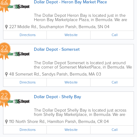
22
Dollar Depot - Heron Bay Market Place
YEARS
The Dollar Depot Heron Bay is located just in the
Heron Bay Marketplace Plaza, in Bermuda. We are
the perfect place to find an abundance of different
227 Middle Rd.
,
Southampton Parish
,
Bermuda
,
SN 04
items for the best prices. Whether you're looking for
birthday balloons, beauty items, or...
Directions
Website
Call
22
Dollar Depot - Somerset
YEARS
The Dollar Depot Somerset is located just around
the corner of Somerset MarketPlace, in Bermuda. We
are the perfect place to find an abundance of
48 Somerset Rd.
,
Sandys Parish
,
Bermuda
,
MA 03
different items for the best prices. Whether you're
looking for birthday balloons, beauty...
Directions
Website
Call
22
Dollar Depot - Shelly Bay
YEARS
The Dollar Depot Shelly Bay is located just across
from Shelly Bay Marketplace, in Bermuda. We are
the perfect place to find an abundance of different
110 North Shore Rd.
,
Hamilton Parish
,
Bermuda
,
CR 04
items for the best prices. Whether you're looking for
birthday balloons, beauty items,...
Directions
Website
Call