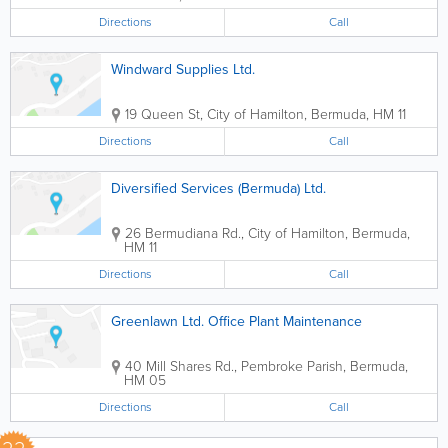
Directions
Call
Windward Supplies Ltd.
19 Queen St
,
City of Hamilton
,
Bermuda
,
HM 11
Directions
Call
Diversified Services (Bermuda) Ltd.
26 Bermudiana Rd.
,
City of Hamilton
,
Bermuda
,
HM 11
Directions
Call
Greenlawn Ltd. Office Plant Maintenance
40 Mill Shares Rd.
,
Pembroke Parish
,
Bermuda
,
HM 05
Directions
Call