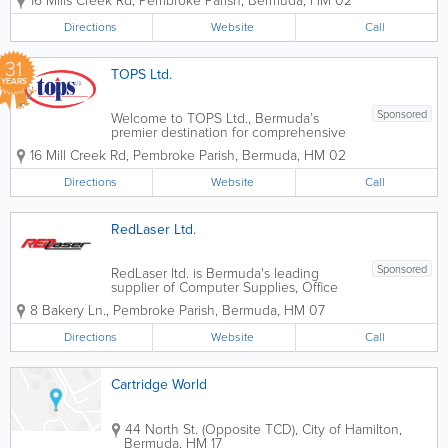
16 Mills Creek Rd
,
Pembroke Parish
,
Bermuda
,
HM 02
sustainable, energy-efficient solutions to
Bermuda’s business community. We
Directions
Website
Call
recognize that our island’s...
31
TOPS Ltd.
YEARS
Sponsored
Welcome to TOPS Ltd., Bermuda’s
premier destination for comprehensive
office solutions since 1995. For nearly
16 Mill Creek Rd
,
Pembroke Parish
,
Bermuda
,
HM 02
three decades, we have been more
than just a supply store; we are a partner
Directions
Website
Call
in your professional success. Founded
by...
RedLaser Ltd.
Sponsored
RedLaser ltd. is Bermuda's leading
supplier of Computer Supplies, Office
Supplies and Office Equipment
8 Bakery Ln.
,
Pembroke Parish
,
Bermuda
,
HM 07
Offering the lowest prices AND free
delivery are excellent reasons to call us
Directions
Website
Call
today!
Cartridge World
44 North St. (Opposite TCD)
,
City of Hamilton
,
Bermuda
,
HM 17