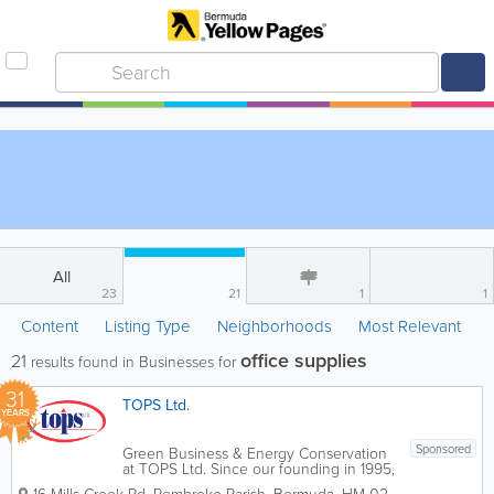
All
23
21
1
1
Content
Listing Type
Neighborhoods
Most Relevant
office supplies
21
results found in Businesses for
31
TOPS Ltd.
YEARS
Sponsored
Green Business & Energy Conservation
at TOPS Ltd. Since our founding in 1995,
TOPS Ltd. has been a leader in bringing