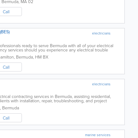
,
Bermuda
,
MA 02
Call
(BES)
electricians
ofessionals ready to serve Bermuda with all of your electrical
cy services should you experience any electrical trouble
l ...
Hamilton
,
Bermuda
,
HM BX
Call
electricians
trical contracting services in Bermuda, assisting residential,
ents with installation, repair, troubleshooting, and project
,
Bermuda
Call
marine services