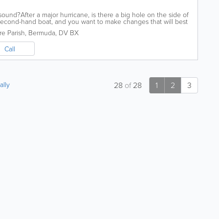
und?After a major hurricane, is there a big hole on the side of
econd-hand boat, and you want to make changes that will best
ll those...
e Parish
,
Bermuda
,
DV BX
Call
ally
28
of
28
1
2
3