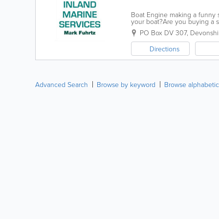
Boat Engine making a funny so
your boat?Are you buying a s
suit your style? If, its yes to a
PO Box DV 307
,
Devonshir
Directions
Advanced Search
Browse by keyword
Browse alphabetic