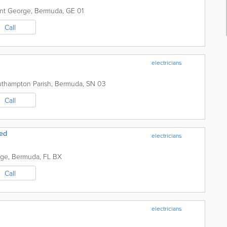
int George
,
Bermuda
,
GE 01
Call
electricians
thampton Parish
,
Bermuda
,
SN 03
Call
ted
electricians
age
,
Bermuda
,
FL BX
Call
electricians