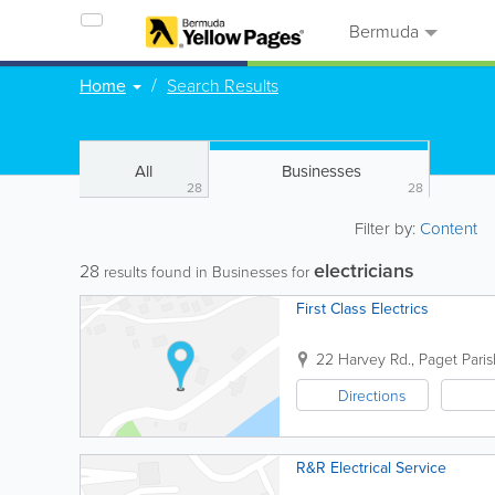
Bermuda
Home
Search Results
All
Businesses
28
28
Filter by:
Content
electricians
28
results found in Businesses for
First Class Electrics
22 Harvey Rd.
,
Paget Paris
Directions
R&R Electrical Service