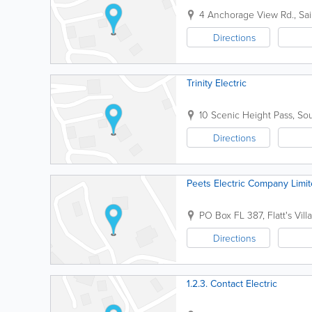
4 Anchorage View Rd.
,
Sa
Directions
Trinity Electric
10 Scenic Height Pass
,
Sou
Directions
Peets Electric Company Limi
PO Box FL 387
,
Flatt's Vill
Directions
1.2.3. Contact Electric