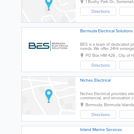
1 Bushy Park Dr.
,
Somerset
Directions
Bermuda Electrical Solutions 
BES is a team of dedicated pr
needs. We offer 24Hr emergen
through the Night. PROMPT 
PO Box HM 426
,
City of 
Directions
Niches Electrical
Niches Electrical provides elec
commercial, and renovation cli
electrical work.
Bermuda
,
Bermuda Islands
Directions
Inland Marine Services