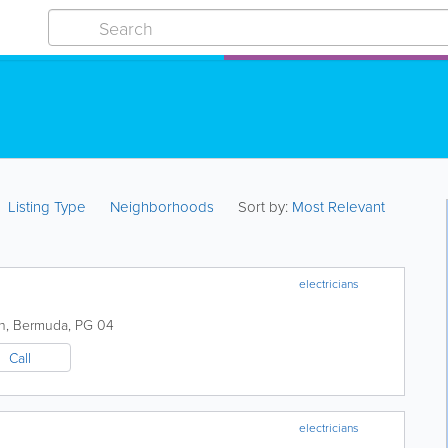
Listing Type
Neighborhoods
Sort by:
Most Relevant
electricians
h
,
Bermuda
,
PG 04
Call
electricians