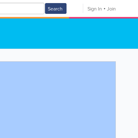
Search
Sign In
Join