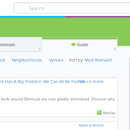
sinesses
Guide
1
3
ent
Neighborhoods
Venues
Sort by:
Most Relevant
m Has A Big Problem. We Can All Be Part Of
Nature & Wildlife
 beds around Bermuda are now greatly diminished. Discover why
Articles
Nature & Wildlife