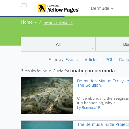
Bermuda
Home
Search Results
All
Bu
4
Filter by:
Events
Articles
POI
Cont
boating in bermuda
3
results found in Guide for
Bermuda’s Marine Ecosyste
The Solution.
Once abundant, the seagrass
it is happening, why it...
by
BermudaYP
The Bermuda Turtle Project