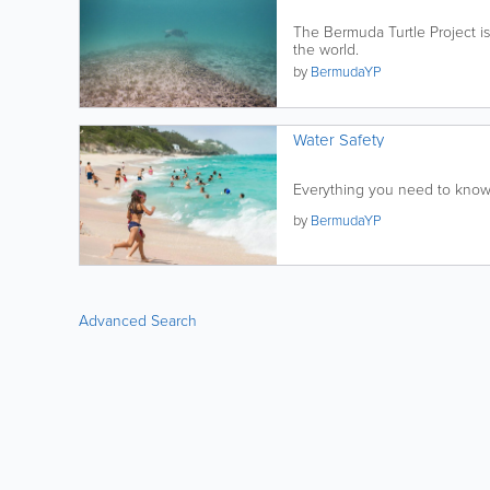
The Bermuda Turtle Project i
the world.
by
BermudaYP
Water Safety
Everything you need to know 
by
BermudaYP
Advanced Search