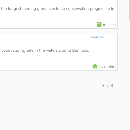
s the longest running green sea turtle conservation programme in
Articles
Essentials
about staying safe in the waters around Bermuda.
Essentials
3
of
3