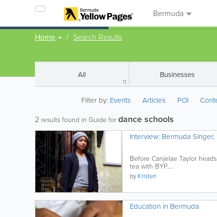
Bermuda
Home
Search Results
All
Businesses
11
Filter by:
Events
Articles
POI
Cont
dance schools
2
results found in Guide for
Interview: Bermuda Singer, 
Before Canjelae Taylor heads
tea with BYP....
by
Kristen
Education in Bermuda