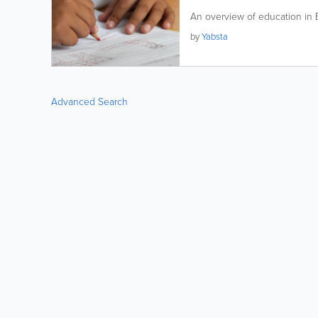
An overview of education in
by
Yabsta
Advanced Search