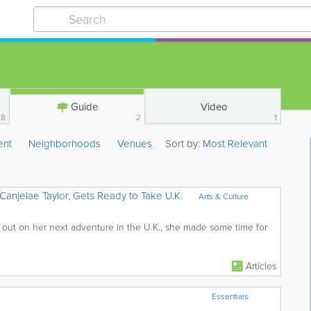
Guide
Video
8
2
1
ent
Neighborhoods
Venues
Sort by:
Most Relevant
Canjelae Taylor, Gets Ready to Take U.K.
Arts & Culture
 out on her next adventure in the U.K., she made some time for
Articles
Essentials