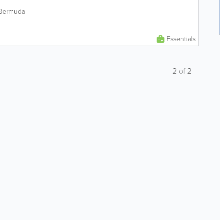
 Bermuda
Essentials
2
of
2