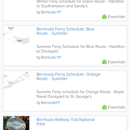
Winter Ferry schedule for Green Route - Hamilton
to Southampton and Sandy's
by
Bermuda YP
Essentials
Bermuda Ferry Schedule: Blue
Route - Summer
Summer Ferry Schedule for Blue Route - Hamilton
to Dockyard.
by
Bermuda YP
Essentials
Bermuda Ferry Schedule: Orange
Route - Summer
Summer Ferry schedule for Orange Route - Royal
Naval Dockyard to St. George's
by
BermudaYP
Essentials
Bermuda Railway Trail National
Park