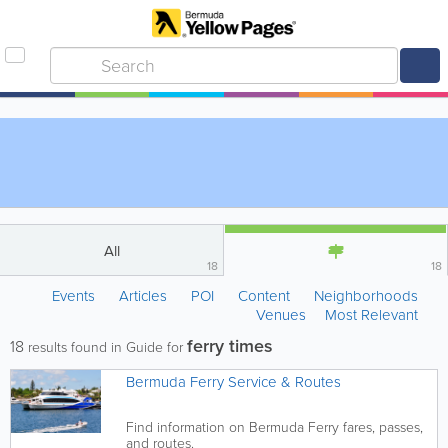
All
18
18
Events
Articles
POI
Content
Neighborhoods
Venues
Most Relevant
ferry times
18
results found in Guide for
Bermuda Ferry Service & Routes
Find information on Bermuda Ferry fares, passes,
and routes.