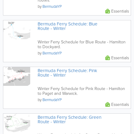
routes.
by
BermudaYP
Essentials
Bermuda Ferry Schedule: Blue
Route - Winter
Winter Ferry Schedule for Blue Route - Hamilton
to Dockyard.
by
BermudaYP
Essentials
Bermuda Ferry Schedule: Pink
Route - Winter
Winter Ferry Schedule for Pink Route - Hamilton
to Paget and Warwick.
by
BermudaYP
Essentials
Bermuda Ferry Schedule: Green
Route - Winter