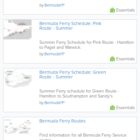
by
BermudaYP
Essentials
Bermuda Ferry Schedule: Pink
Route - Summer
Summer Ferry Schedule for Pink Route - Hamilton
to Paget and Warwick.
by
BermudaYP
Essentials
Bermuda Ferry Schedule: Green
Route - Summer
Summer Ferry schedule for Green Route -
Hamilton to Southampton and Sandy's
by
BermudaYP
Essentials
Bermuda Ferry Routes
Find information for all Bermuda Ferry Service