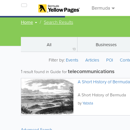
Bermuda
Home
Search Results
All
Businesses
13
Filter by:
Events
Articles
POI
Cont
telecommunications
1
result found in Guide for
A Short History of Bermuda
A Short History of Bermuda
by
Yabsta
Advanced Search