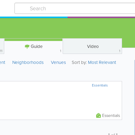
Guide
Video
11
1
1
ent
Neighborhoods
Venues
Sort by:
Most Relevant
Essentials
Essentials