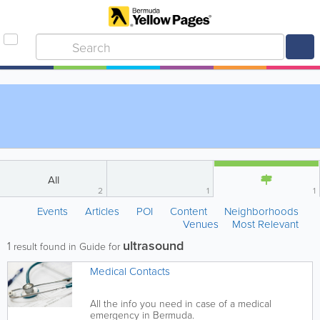
All
2
1
1
Events
Articles
POI
Content
Neighborhoods
Venues
Most Relevant
ultrasound
1
result found in Guide for
Medical Contacts
All the info you need in case of a medical
emergency in Bermuda.