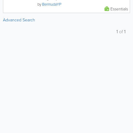
by
BermudaYP
Essentials
Advanced Search
1
of
1