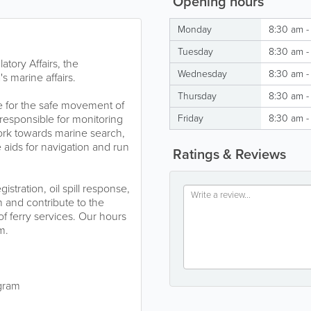
Opening hours
Monday
8:30 am -
Tuesday
8:30 am -
tory Affairs, the
Wednesday
8:30 am -
 marine affairs.
Thursday
8:30 am -
e for the safe movement of
responsible for monitoring
Friday
8:30 am -
work towards marine search,
 aids for navigation and run
Ratings & Reviews
stration, oil spill response,
 and contribute to the
of ferry services. Our hours
pm.
gram