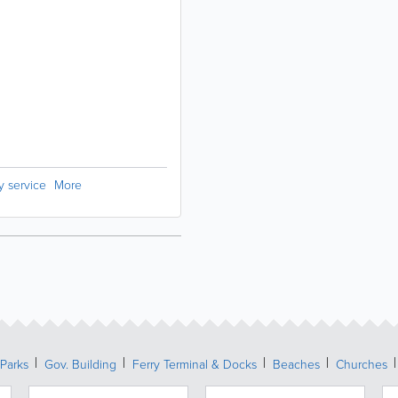
ry service
More
Parks
Gov. Building
Ferry Terminal & Docks
Beaches
Churches