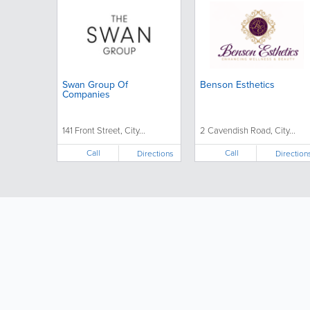
Swan Group Of
Benson Esthetics
Companies
141 Front Street, City...
2 Cavendish Road, City...
Call
Call
Directions
Direction