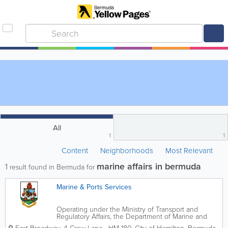
All
1
1
Content
Neighborhoods
Most Relevant
marine affairs in bermuda
1
result found in Bermuda for
Marine & Ports Services
Operating under the Ministry of Transport and
Regulatory Affairs, the Department of Marine and
Ports oversees Bermuda's marine affairs. We