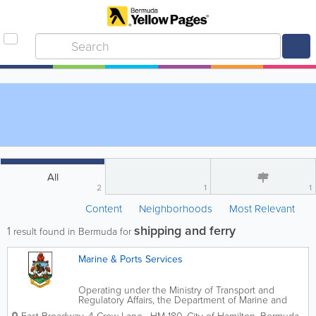
All
2
1
1
Content
Neighborhoods
Most Relevant
shipping and ferry
1
result found in Bermuda for
Marine & Ports Services
Operating under the Ministry of Transport and
Regulatory Affairs, the Department of Marine and
Ports oversees Bermuda's marine affairs. We