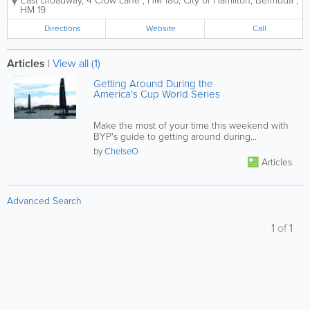
East Broadway
,
4 Crow Lane
,
HM 180
,
City of Hamilton
,
Bermuda
,
provide public sea transport and are responsible for
HM 19
the safe movement of international...
Directions
Website
Call
Articles
|
View all (1)
Getting Around During the
America’s Cup World Series
Make the most of your time this weekend with
BYP's guide to getting around during
the America’s Cup World Series!
by
ChelseO
Articles
Advanced Search
1
of
1