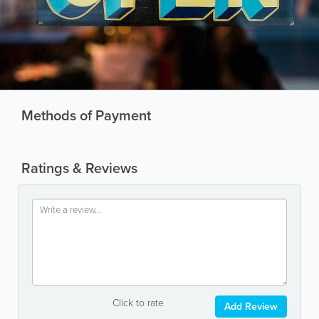
Methods of Payment
Ratings & Reviews
Click to rate
Add Review