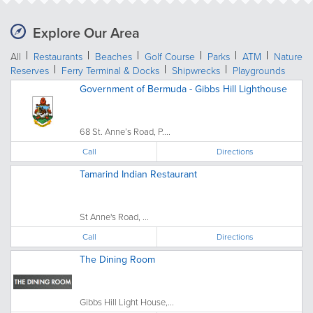
Explore Our Area
All
Restaurants
Beaches
Golf Course
Parks
ATM
Nature
Reserves
Ferry Terminal & Docks
Shipwrecks
Playgrounds
Government of Bermuda - Gibbs Hill Lighthouse
68 St. Anne’s Road, P....
Call
Directions
Tamarind Indian Restaurant
St Anne's Road, ...
Call
Directions
The Dining Room
Gibbs Hill Light House,...