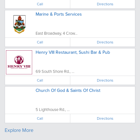
Call
Directions
Marine & Ports Services
East Broadway, 4 Crow...
Call
Directions
Henry VIII Restaurant, Sushi Bar & Pub
69 South Shore Rd., ...
Call
Directions
Church Of God & Saints Of Christ
5 Lighthouse Rd., ...
Call
Directions
Explore More