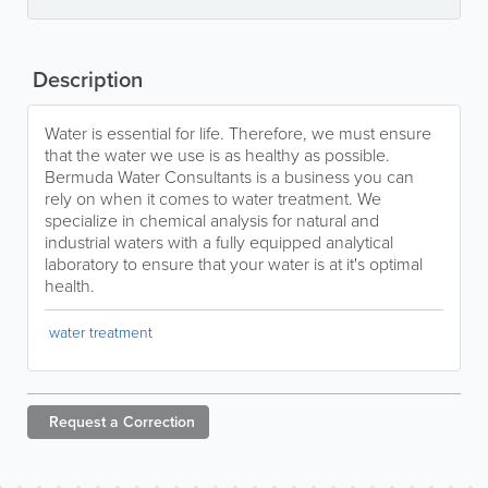
Description
Water is essential for life. Therefore, we must ensure
that the water we use is as healthy as possible.
Bermuda Water Consultants is a business you can
rely on when it comes to water treatment. We
specialize in chemical analysis for natural and
industrial waters with a fully equipped analytical
laboratory to ensure that your water is at it's optimal
health.
water treatment
Request a
Correction