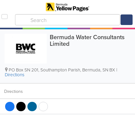
Bermuda Water Consultants
Limited
PO Box SN 201
,
Southampton Parish
,
Bermuda
,
SN BX
|
Directions
Directions