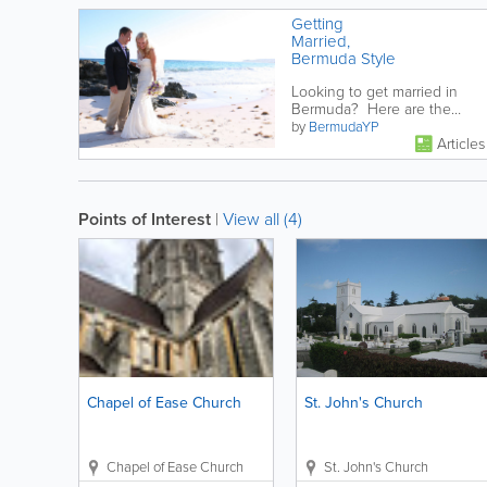
Getting
Married,
Bermuda Style
Looking to get married in
Bermuda? Here are the
things you need to know!
by
BermudaYP
Articles
Points of Interest
|
View all (4)
Chapel of Ease Church
St. John's Church
Chapel of Ease Church
St. John's Church