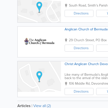
South Road
,
Smith's Parish
Directions
Anglican Church of Bermuda
29 Church Street
,
PO Box
Directions
Christ Anglican Church Devo
Like many of Bermuda’s Angli
back to the arrival of the isla
construction is unknown, the..
106 Middle Rd
,
Devonshire
Directions
Articles
|
View all (2)