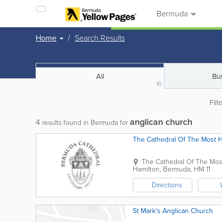
Bermuda
Home
Search Results
All
Bu
10
Filt
anglican church
4
results found in Bermuda for
The Cathedral Of The Most Ho
The Cathedral Of The Most
Hamilton
,
Bermuda
,
HM 11
Directions
St Mark's Anglican Church