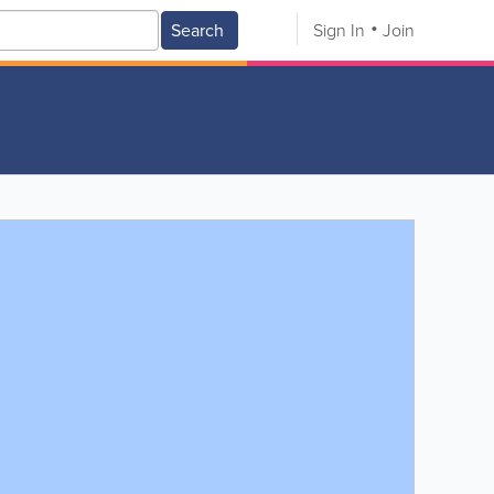
Search
Sign In
Join