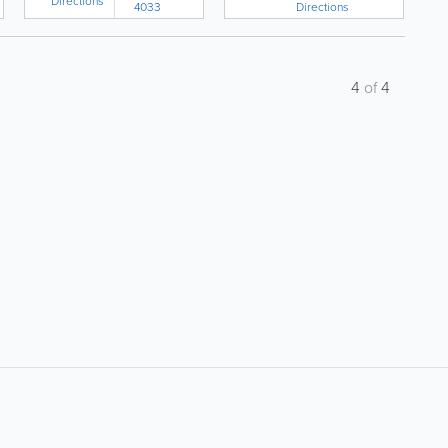
Directions
Directions
4033
4
of
4
About
Site Directory
F