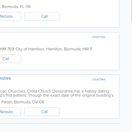
,
Bermuda
,
FL 06
Website
Call
churches
 HM 769
,
City of Hamilton
,
Hamilton
,
Bermuda
,
HM 11
Call
nshire
churches
can Churches, Christ Church Devonshire has a history dating
nd’s first settlers. Though the exact date of the original building’s
.
 Parish
,
Bermuda
,
DV 06
Website
Call