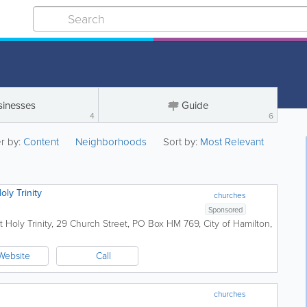
sinesses
Guide
4
6
er by:
Content
Neighborhoods
Sort by:
Most Relevant
ly Trinity
churches
Sponsored
 Holy Trinity
,
29 Church Street
,
PO Box HM 769
,
City of Hamilton
,
Website
Call
churches