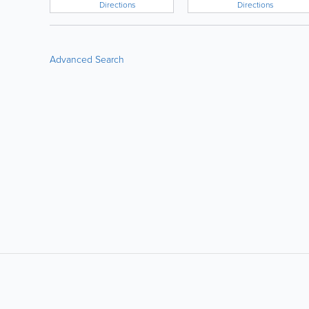
Directions
Directions
Advanced Search
LIKE &
SHARE: