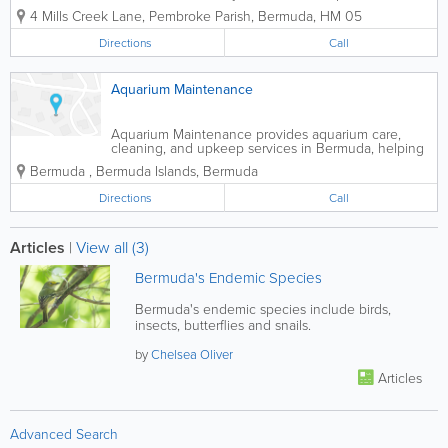
food, supplies and services. From pet
4 Mills Creek Lane
,
Pembroke Parish
,
Bermuda
,
HM 05
grooming, boarding and animal daycare,
Pet Stop is a one stop shop for all your
Directions
Call
pet needs. We offer quality products
and...
Aquarium Maintenance
Aquarium Maintenance provides aquarium care,
cleaning, and upkeep services in Bermuda, helping
residential and commercial clients maintain healthy,
Bermuda
,
Bermuda Islands
,
Bermuda
attractive aquatic environments.
Directions
Call
Articles
|
View all (3)
Bermuda's Endemic Species
Bermuda's endemic species include birds,
insects, butterflies and snails.
by
Chelsea Oliver
Articles
Advanced Search