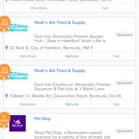
As a proudly Bermudian-owned and
operated business, we’ve dedicated
Directions
Call
ourselves...
30
Noah's Ark Feed & Supply
YEARS
Sponsored
Dive Into Bermuda’s Premier Aquatic
Hub – Now in Hamilton! Noah’s Ark is
thrilled to bring our award-winning
32 Reid St
,
City of Hamilton
,
Bermuda
,
HM 11
aquatic expertise to our second location
at 23 Reid Street, City of Hamilton. For
Directions
Website
Call
over 30 years, we’ve...
30
Noah's Ark Feed & Supply
YEARS
Sponsored
Dive Into Excellence: Bermuda’s Premier
Aquarium & Pet Hub at 3 Marsh Lane
Welcome to Noah’s Ark Feed & Supply
3 Marsh Ln, Middle Rd
,
Devonshire Parish
,
Bermuda
,
DV 06
in Devonshire, your reliable animal care
specialist for over 30 years. Our flagship
Directions
Website
Call
location at 3 Marsh...
8
Pet Stop
YEARS
Sponsored
Shop Pet Stop, a Bermudian owned
business for a variety of live animals, pet