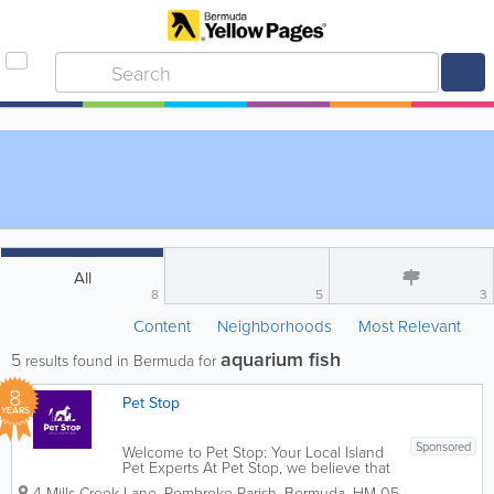
All
8
5
3
Content
Neighborhoods
Most Relevant
aquarium fish
5
results found in Bermuda for
8
Pet Stop
YEARS
Sponsored
Welcome to Pet Stop: Your Local Island
Pet Experts At Pet Stop, we believe that
pets aren’t just animals—they’re family.
4 Mills Creek Lane
,
Pembroke Parish
,
Bermuda
,
HM 05