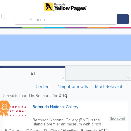
All
2
2
Content
Neighborhoods
Most Relevant
bng
2
results found in Bermuda for
34
Bermuda National Gallery
YEARS
Sponsored
Bermuda National Gallery (BNG) is the
Island’s premier art museum with a rich
permanent collection, world-class
City Hall
,
17 Church St.
,
City of Hamilton
,
Bermuda
,
HM 11