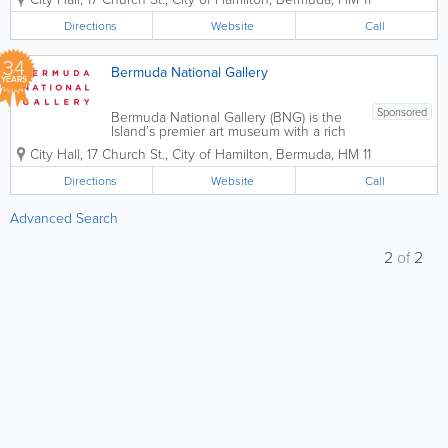
exhibitions, innovative programming and
dynamic cultural experiences to inspire,
Directions
Website
Call
educate and connect our diverse...
34
Bermuda National Gallery
YEARS
Sponsored
Bermuda National Gallery (BNG) is the
Island’s premier art museum with a rich
permanent collection, world-class
City Hall
,
17 Church St.
,
City of Hamilton
,
Bermuda
,
HM 11
exhibitions, innovative programming and
dynamic cultural experiences to inspire,
Directions
Website
Call
educate and connect our diverse...
Advanced Search
2
of
2