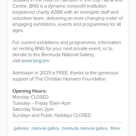
Centre, BNG is a dynamic nonprofit institution
(registered charity #288) with an energetic staff and
volunteer team, delivering an ever-changing roster of
engaging exhibitions, events and programmes for all
ages.
For current exhibitions and programmes, information
on renting BNG for your next private event, or to
donate to the Bermuda National Gallery,
visit
www.bng.bm
Admission in 2025 is FREE, thanks to the generous
support of The Christian Humann Foundation
Opening Hours:
Monday CLOSED
Tuesday – Friday 10am-4pm
Saturday 10am-2pm
Sundays and Public Holidays CLOSED
galleries
national gallery
bermuda national gallery
More