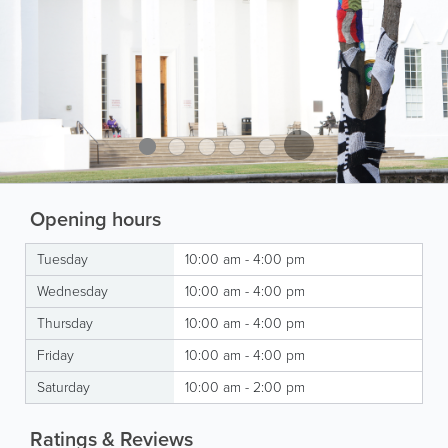
Opening hours
Tuesday
10:00 am - 4:00 pm
Wednesday
10:00 am - 4:00 pm
Thursday
10:00 am - 4:00 pm
Friday
10:00 am - 4:00 pm
Saturday
10:00 am - 2:00 pm
Ratings & Reviews