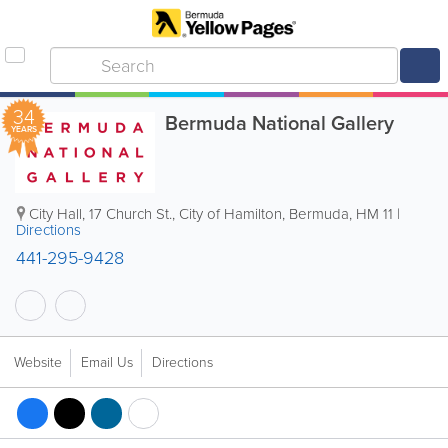
34
Bermuda National Gallery
YEARS
City Hall
,
17 Church St.
,
City of Hamilton
,
Bermuda
,
HM 11
|
Directions
441-295-9428
Website
Email Us
Directions