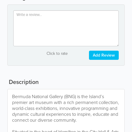
Click to rate
Add Review
Description
Bermuda National Gallery (BNG) is the Island’s
premier art museum with a rich permanent collection,
world-class exhibitions, innovative programming and
dynamic cultural experiences to inspire, educate and
connect our diverse community.
Situated in the heart of Hamilton in the City Hall & Arts