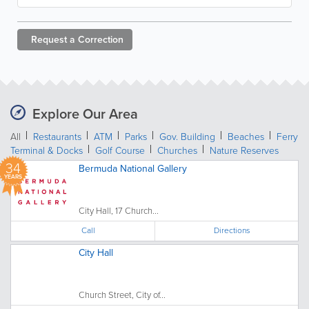
Request a
Correction
Explore Our Area
All
Restaurants
ATM
Parks
Gov. Building
Beaches
Ferry
Terminal & Docks
Golf Course
Churches
Nature Reserves
34
Bermuda National Gallery
YEARS
City Hall, 17 Church...
Call
Directions
City Hall
Church Street, City of...