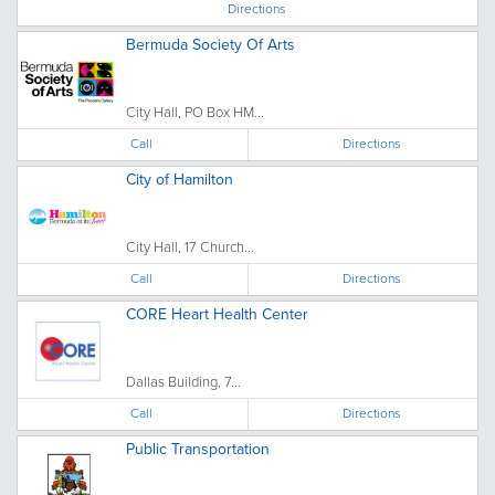
Directions
Bermuda Society Of Arts
City Hall, PO Box HM...
Call
Directions
City of Hamilton
City Hall, 17 Church...
Call
Directions
CORE Heart Health Center
Dallas Building, 7...
Call
Directions
Public Transportation