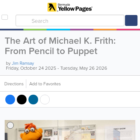
The Art of Michael K. Frith:
From Pencil to Puppet
by
Jim Ramsay
Friday, October 24 2025 - Tuesday, May 26 2026
Directions
Add to Favorites