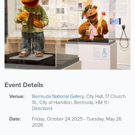
Event Details
Venue:
Bermuda National Gallery
,
City Hall
,
17 Church
St.
,
City of Hamilton
,
Bermuda
,
HM 11
|
Directions
Date:
Friday, October 24 2025 - Tuesday, May 26
2026