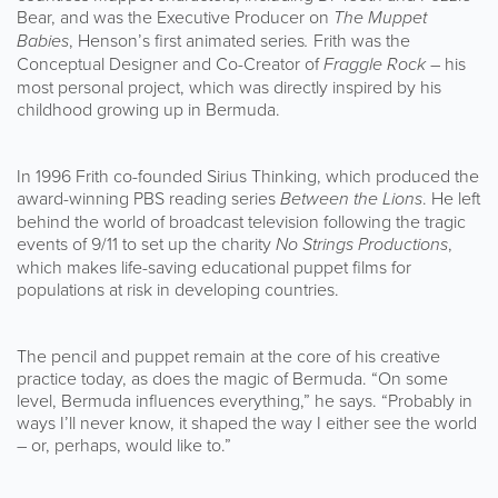
Bear, and was the Executive Producer on
The Muppet
Babies
, Henson’s first animated series
.
Frith was the
Conceptual Designer and Co-Creator of
Fraggle Rock
– his
most personal project, which was directly inspired by his
childhood growing up in Bermuda.
In 1996 Frith co-founded Sirius Thinking, which produced the
award-winning PBS reading series
Between the Lions
. He left
behind the world of broadcast television following the tragic
events of 9/11 to set up the charity
No Strings Productions
,
which makes life-saving educational puppet films for
populations at risk in developing countries.
The pencil and puppet remain at the core of his creative
practice today, as does the magic of Bermuda. “On some
level, Bermuda influences everything,” he says. “Probably in
ways I’ll never know, it shaped the way I either see the world
– or, perhaps, would like to.”