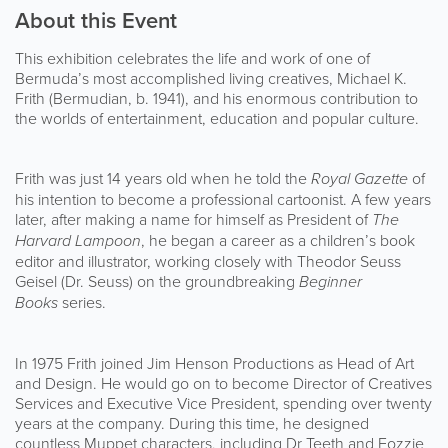
About this Event
This exhibition celebrates the life and work of one of
Bermuda’s most accomplished living creatives, Michael K.
Frith (Bermudian, b. 1941), and his enormous contribution to
the worlds of entertainment, education and popular culture.
Frith was just 14 years old when he told the
Royal Gazette
of
his intention to become a professional cartoonist. A few years
later, after making a name for himself as President of
The
Harvard Lampoon
, he began a career as a children’s book
editor and illustrator, working closely with Theodor Seuss
Geisel (Dr. Seuss) on the groundbreaking
Beginner
Books
series.
In 1975 Frith joined Jim Henson Productions as Head of Art
and Design. He would go on to become Director of Creatives
Services and Executive Vice President, spending over twenty
years at the company. During this time, he designed
countless Muppet characters, including Dr Teeth and Fozzie