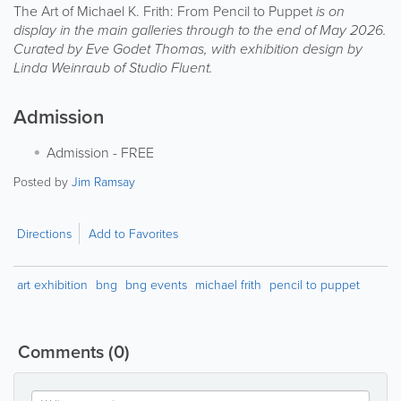
The Art of Michael K. Frith: From Pencil to Puppet
is on
display in the main galleries through to the end of May 2026.
Curated by Eve Godet Thomas, with exhibition design by
Linda Weinraub of Studio Fluent.
Admission
Admission
-
FREE
Posted by
Jim Ramsay
Directions
Add to Favorites
art exhibition
bng
bng events
michael frith
pencil to puppet
Comments
(0)