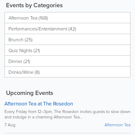
Events by Categories
Afternoon Tea (168)
Performances/Entertainment (42)
Brunch (25)
Quiz Nights (21)
Dinner (21)
Drinks/Wine (8)
Upcoming Events
Afternoon Tea at The Rosedon
Every Friday from 12–3pm, The Rosedon invites guests to slow down
and indulge in a charming Afternoon Tea...
7 Aug
Afternoon Tea