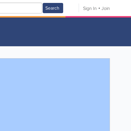
Search
Sign In
Join