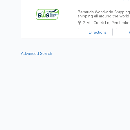
Bermuda Worldwide Shipping (
shipping all around the world
will work with you to import an
2 Mill Creek Ln
,
Pembroke 
Directions
Advanced Search