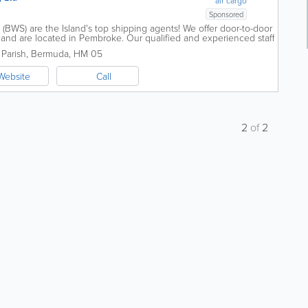
air cargo
Sponsored
BWS) are the Island's top shipping agents! We offer door-to-door
 and are located in Pembroke. Our qualified and experienced staff
d export goods, air...
Parish
,
Bermuda
,
HM 05
Website
Call
2
of
2