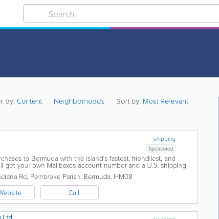
er by:
Content
Neighborhoods
Sort by:
Most Relevant
shipping
Sponsored
hases to Bermuda with the island's fastest, friendliest, and
u'll get your own Mailboxes account number and a U.S. shipping
x. Plus, every time you...
udiana Rd
,
Pembroke Parish
,
Bermuda
,
HM08
Website
Call
 Ltd