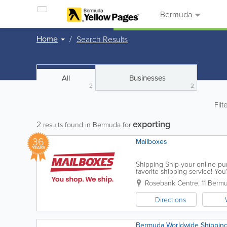
Bermuda
Home
Search Results
All
Businesses
2
2
Filt
exporting
2
results found in Bermuda for
36
Mailboxes
YEARS
Shipping Ship your online purc
favorite shipping service! Yo
address with zero U.S. sales ta
Rosebank Centre, 11 Berm
Directions
Bermuda Worldwide Shipping