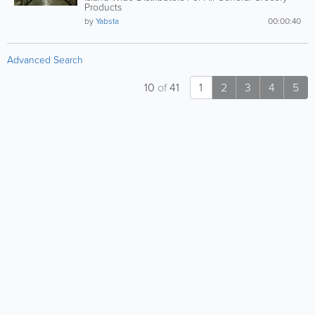
Products
by
Yabsta
00:00:40
Advanced Search
10
of
41
1
2
3
4
5