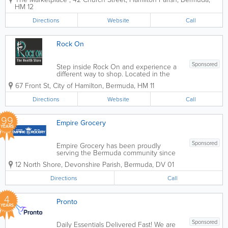
ones you can count on for all of your
HM 12
international and local items. Founded
over 70 years ago, we offer...
Directions
Website
Call
Rock On
Sponsored
Step inside Rock On and experience a
different way to shop. Located in the
heart of Bermuda, our boutique
67 Front St
,
City of Hamilton
,
Bermuda
,
HM 11
storefront is designed to be a calming
space where health is the priority. We’ve
Directions
Website
Call
moved beyond the traditional "grocery
store"...
99
Empire Grocery
YEARS
Sponsored
Empire Grocery has been proudly
serving the Bermuda community since
1927 as a family-owned neighbourhood
12 North Shore
,
Devonshire Parish
,
Bermuda
,
DV 01
grocery store known for friendly service,
convenience, and everyday essentials.
Directions
Call
Offering a carefully selected range of
fresh...
4
Pronto
YEARS
Sponsored
Daily Essentials Delivered Fast! We are