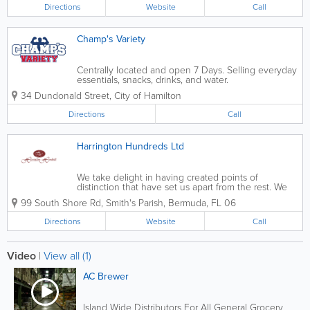
store chains in Bermuda.
Directions
Website
Call
Champ's Variety
Centrally located and open 7 Days. Selling everyday
essentials, snacks, drinks, and water.
34 Dundonald Street
,
City of Hamilton
Directions
Call
Harrington Hundreds Ltd
We take delight in having created points of
distinction that have set us apart from the rest. We
pioneered the introduction of specialty items, gluten
99 South Shore Rd
,
Smith's Parish
,
Bermuda
,
FL 06
free, organic and natural foods while making these
healthy choices ubiquitous to the...
Directions
Website
Call
Video
|
View all (1)
AC Brewer
Island Wide Distributors For All General Grocery