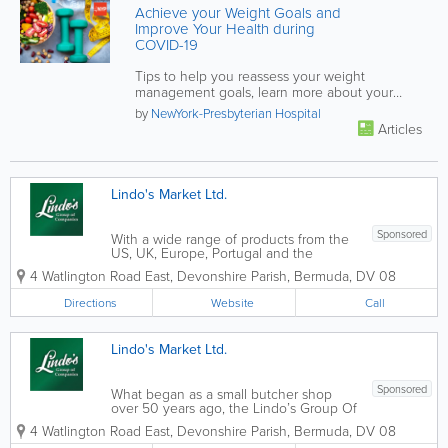
Achieve your Weight Goals and
Improve Your Health during
COVID-19
Tips to help you reassess your weight
management goals, learn more about your
dietary patterns and habits, and put your...
by
NewYork-Presbyterian Hospital
Articles
Lindo's Market Ltd.
Sponsored
With a wide range of products from the
US, UK, Europe, Portugal and the
Caribbean there's always something to
4 Watlington Road East
,
Devonshire Parish
,
Bermuda
,
DV 08
choose from at Lindo's. Our butcher
shop is first class and we do buy local
Directions
Website
Call
when it's available. We pride ourselves...
Lindo's Market Ltd.
Sponsored
What began as a small butcher shop
over 50 years ago, the Lindo’s Group Of
Companies has grown & expanded into
4 Watlington Road East
,
Devonshire Parish
,
Bermuda
,
DV 08
one of the most successful grocery