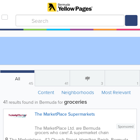
All
45
41
3
1
Content
Neighborhoods
Most Relevant
groceries
41
results found in Bermuda for
The MarketPlace Supermarkets
Sponsored
The MarketPlace Ltd. are Bermuda
grocers who care! A supermarket chain
with 8 locations island-wide, we’re the
The Marketplace
,
42 Church Street
,
Hamilton Parish
,
Bermuda
,