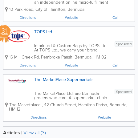
an independent online micro-fulfillment
center. We deliver daily essentials at
10 Park Road
,
City of Hamilton
,
Bermuda
great prices backed by the fastest
delivery right to your door. SHOP ON
Directions
Website
Call
YOUR OWN SCHEDULE You can build
and...
31
TOPS Ltd.
YEARS
Sponsored
Imprinted & Custom Bags by TOPS Ltd.
At TOPS Ltd., we carry your brand
further. As Bermuda’s leading specialist
16 Mill Creek Rd
,
Pembroke Parish
,
Bermuda
,
HM 02
in promotional merchandise, our
"Imprinted Bags" division offers a diverse
Directions
Website
Call
collection of high-quality, customizable...
The MarketPlace Supermarkets
Sponsored
The MarketPlace Ltd. are Bermuda
grocers who care! A supermarket chain
with 8 locations island-wide, we’re the
The Marketplace
,
42 Church Street
,
Hamilton Parish
,
Bermuda
,
ones you can count on for all of your
HM 12
international and local items. Founded
over 70 years ago, we offer...
Directions
Website
Articles
|
View all (3)