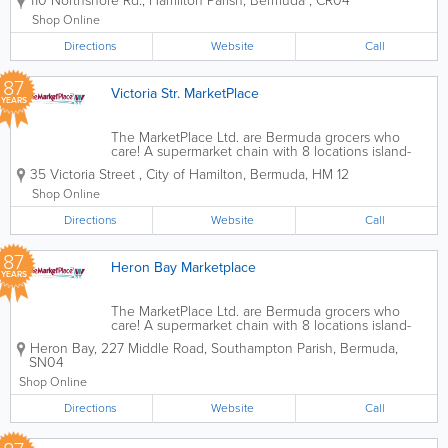
110 Northshore Rd.
,
Hamilton Parish
,
Bermuda
,
CR04
your international and local items. Founded over
70 years ago, we offer...
Shop Online
Directions
Website
Call
87
Victoria Str. MarketPlace
YEARS
The MarketPlace Ltd. are Bermuda grocers who
care! A supermarket chain with 8 locations island-
wide, we’re the ones you can count on for all of
35 Victoria Street
,
City of Hamilton
,
Bermuda
,
HM 12
your international and local items. Founded over
70 years ago, we offer...
Shop Online
Directions
Website
Call
87
Heron Bay Marketplace
YEARS
The MarketPlace Ltd. are Bermuda grocers who
care! A supermarket chain with 8 locations island-
wide, we’re the ones you can count on for all of
Heron Bay
,
227 Middle Road
,
Southampton Parish
,
Bermuda
,
your international and local items. Founded over
SN04
70 years ago, we offer...
Shop Online
Directions
Website
Call