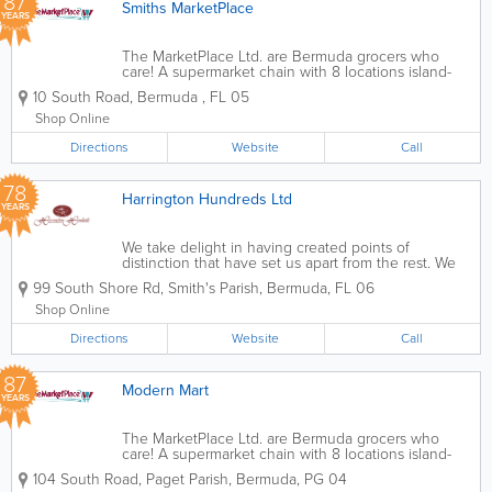
87
Smiths MarketPlace
YEARS
The MarketPlace Ltd. are Bermuda grocers who
care! A supermarket chain with 8 locations island-
wide, we’re the ones you can count on for all of
10 South Road
,
Bermuda
,
FL 05
your international and local items. Founded over
70 years ago, we offer...
Shop Online
Directions
Website
Call
78
Harrington Hundreds Ltd
YEARS
We take delight in having created points of
distinction that have set us apart from the rest. We
pioneered the introduction of specialty items, gluten
99 South Shore Rd
,
Smith's Parish
,
Bermuda
,
FL 06
free, organic and natural foods while making these
healthy choices ubiquitous to the...
Shop Online
Directions
Website
Call
87
Modern Mart
YEARS
The MarketPlace Ltd. are Bermuda grocers who
care! A supermarket chain with 8 locations island-
wide, we’re the ones you can count on for all of
104 South Road
,
Paget Parish
,
Bermuda
,
PG 04
your international and local items. Founded over