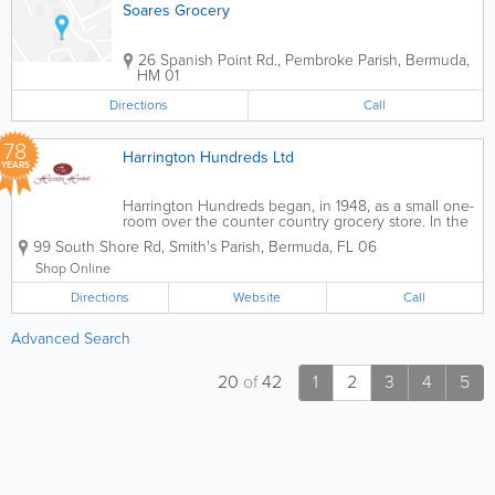
Soares Grocery
26 Spanish Point Rd.
,
Pembroke Parish
,
Bermuda
,
HM 01
Directions
Call
78
Harrington Hundreds Ltd
YEARS
Harrington Hundreds began, in 1948, as a small one-
room over the counter country grocery store. In the
1970s, it grew to two rooms and became self-service.
99 South Shore Rd
,
Smith's Parish
,
Bermuda
,
FL 06
We take delight in having created points of
distinction that have set us apart...
Shop Online
Directions
Website
Call
Advanced Search
20
of
42
1
2
3
4
5