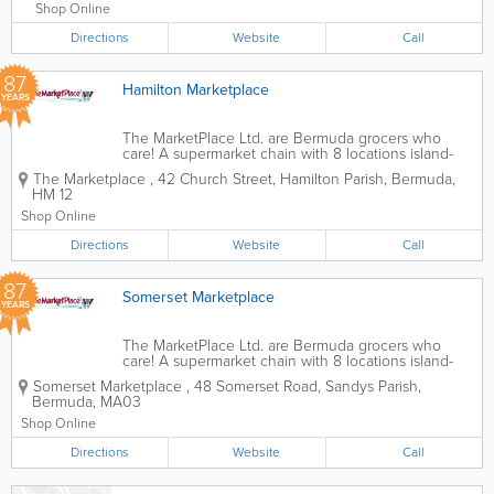
70 years ago, we offer...
Shop Online
Directions
Website
Call
87
Hamilton Marketplace
YEARS
The MarketPlace Ltd. are Bermuda grocers who
care! A supermarket chain with 8 locations island-
wide, we’re the ones you can count on for all of
The Marketplace
,
42 Church Street
,
Hamilton Parish
,
Bermuda
,
your international and local items. Founded over
HM 12
70 years ago, we offer...
Shop Online
Directions
Website
Call
87
Somerset Marketplace
YEARS
The MarketPlace Ltd. are Bermuda grocers who
care! A supermarket chain with 8 locations island-
wide, we’re the ones you can count on for all of
Somerset Marketplace
,
48 Somerset Road
,
Sandys Parish
,
your international and local items. Founded over
Bermuda
,
MA03
70 years ago, we offer...
Shop Online
Directions
Website
Call