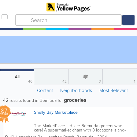
All
46
42
3
1
Content
Neighborhoods
Most Relevant
groceries
42
results found in Bermuda for
87
Shelly Bay Marketplace
YEARS
The MarketPlace Ltd. are Bermuda grocers who
care! A supermarket chain with 8 locations island-
wide, we’re the ones you can count on for all of