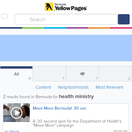
All
10
7
1
2
Content
Neighborhoods
Most Relevant
health ministry
2
results found in Bermuda for
Move More Bermuda! :30 sec
A :30 second spot for the Department of Health's
"Move More" campaign
by
Yabsta
00:00:39