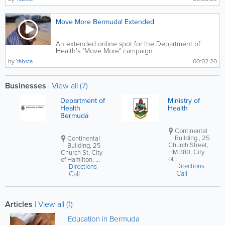
Move More Bermuda! Extended
An extended online spot for the Department of
Health's "Move More" campaign
by
Yabsta
00:02:20
Businesses
|
View all (7)
Department of
Ministry of
Health
Health
Bermuda
Continental
Building , 25
Continental
Church Street,
Building, 25
HM 380, City
Church St, City
of...
of Hamilton, ...
Directions
Directions
Call
Call
Articles
|
View all (1)
Education in Bermuda