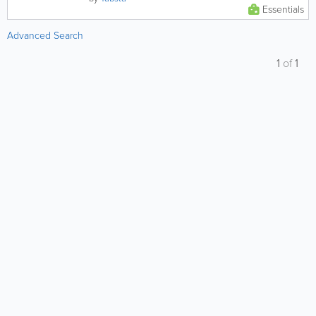
Essentials
Advanced Search
1
of
1