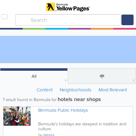
All
1
1
Content
Neighborhoods
Most Relevant
hotels near shops
1
result found in Bermuda for
Bermuda Public Holidays
Bermuda's holidays are steeped in tradition and
culture.
by
Yabsta