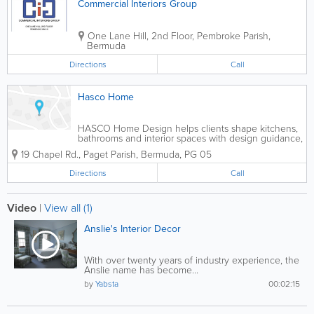
Commercial Interiors Group
One Lane Hill, 2nd Floor
,
Pembroke Parish
,
Bermuda
Directions
Call
Hasco Home
HASCO Home Design helps clients shape kitchens,
bathrooms and interior spaces with design guidance,
product selection and coordinated sourcing for
19 Chapel Rd.
,
Paget Parish
,
Bermuda
,
PG 05
cabinetry, countertops, tile, fixtures and finishes.
Directions
Call
Video
|
View all (1)
Anslie's Interior Decor
With over twenty years of industry experience, the
Anslie name has become...
by
Yabsta
00:02:15