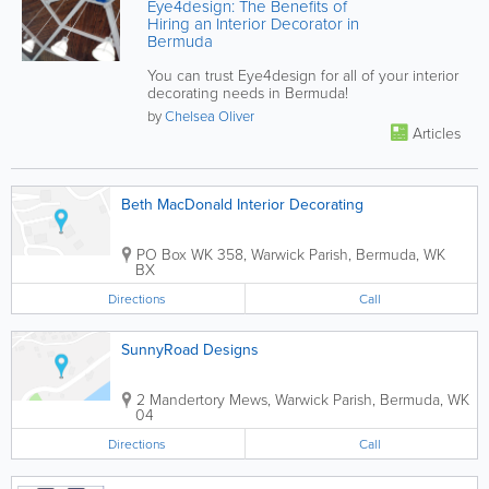
Eye4design: The Benefits of
Hiring an Interior Decorator in
Bermuda
You can trust Eye4design for all of your interior
decorating needs in Bermuda!
by
Chelsea Oliver
Articles
Beth MacDonald Interior Decorating
PO Box WK 358
,
Warwick Parish
,
Bermuda
,
WK
BX
Directions
Call
SunnyRoad Designs
2 Mandertory Mews
,
Warwick Parish
,
Bermuda
,
WK
04
Directions
Call