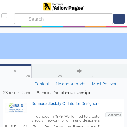
All
26
23
2
1
Content
Neighborhoods
Most Relevant
interior design
23
results found in Bermuda for
Bermuda Society Of Interior Designers
Sponsored
Founded in 1979. We formed to create
a social network for on island designers,
while promoting our profession. BSID
48 Par-la-Ville Road
,
City of Hamilton
,
Bermuda
,
HM 11