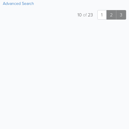
Advanced Search
10
of
23
1
2
3