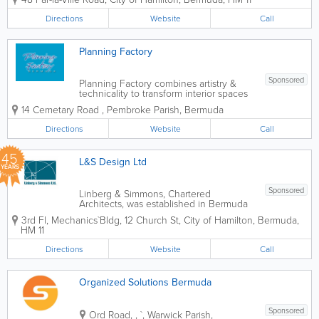
offers members representing all areas of
specialty of Interior Design.
Directions
Website
Call
Planning Factory
Sponsored
Planning Factory combines artistry &
technicality to transform interior spaces
for Architectural Design renovations.
14 Cemetary Road
,
Pembroke Parish
,
Bermuda
Update the usefulness & beauty of your
corporate location or private residence
Directions
Website
Call
with our cutting-edge team...
45
L&S Design Ltd
YEARS
Sponsored
Linberg & Simmons, Chartered
Architects, was established in Bermuda
in 1981 as Barker & Linberg. The firm
3rd Fl, Mechanics`Bldg
,
12 Church St
,
City of Hamilton
,
Bermuda
,
announced its change of name in 2000
HM 11
and along with the name change came
a new look. What has not changed,
Directions
Website
Call
however, is the...
Organized Solutions Bermuda
Sponsored
Ord Road,
,
`
,
Warwick Parish
,