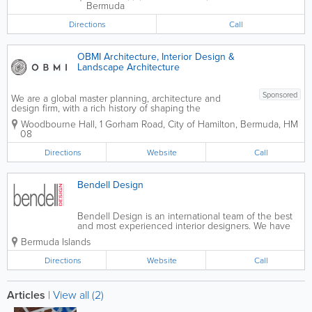
Bermuda
Directions
Call
OBMI Architecture, Interior Design &
Landscape Architecture
Sponsored
We are a global master planning, architecture and
design firm, with a rich history of shaping the
architectural landscape of Bermuda. For over 85 years
Woodbourne Hall
,
1 Gorham Road
,
City of Hamilton
,
Bermuda
,
HM
OBMI has held a reputation for creating unique and
08
bespoke designs. We offer a...
Directions
Website
Call
Bendell Design
Bendell Design is an international team of the best
and most experienced interior designers. We have
plenty of successful projects, happy customers,
Bermuda Islands
along with award-winning results. We work together
to get a better understanding...
Directions
Website
Call
Articles
|
View all (2)