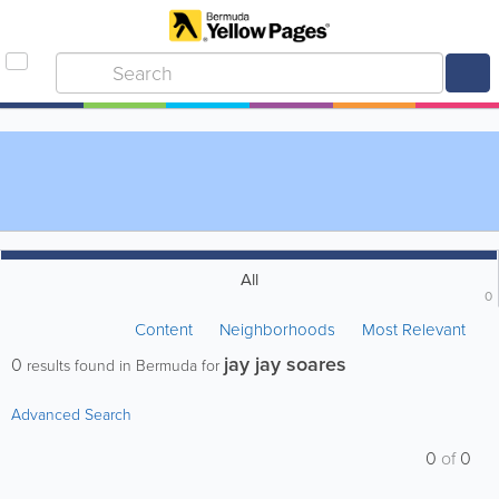
All
0
Content
Neighborhoods
Most Relevant
jay jay soares
0
results found in Bermuda for
Advanced Search
0
of
0