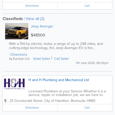
Directions
Call
Classifieds
|
View all (2)
Jeep Avenger
$48500
With a 154-hp electric motor, a range of up to 248 miles, and
cutting-edge technology, the Jeep Avenger EV is the...
Directions
by Eurocar Ltd.
Email Seller
Call Seller
09 June 2026, 06:03pm
H and H Plumbing and Mechanical Ltd
Licensed Plumbers at your Service Whether it is a
service, repair, or installation job, we are here to
heed the call of duty 24 hours a day, 7 days a week.
,
25 Dundonald Street
,
City of Hamilton
,
Bermuda
,
HM10
H&H Plumbing was founded in 2013 by cousins
Adam and Nick Hines. With...
Directions
Call