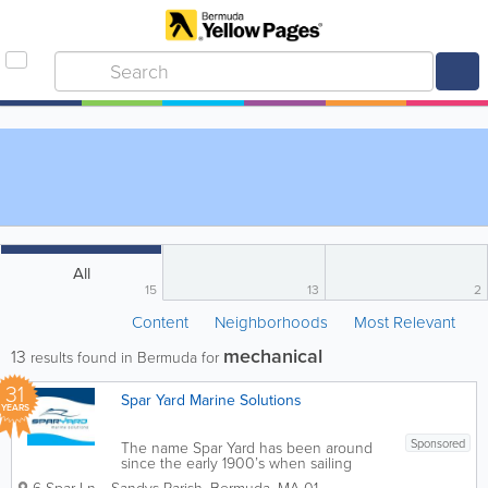
All
15
13
2
Content
Neighborhoods
Most Relevant
mechanical
13
results found in Bermuda for
31
Spar Yard Marine Solutions
YEARS
Sponsored
The name Spar Yard has been around
since the early 1900’s when sailing
vessels were built in Bermuda. Here at