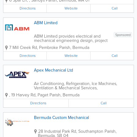
6 Spar Ln
,
,
Sandys Parish
,
Bermuda
,
MA 01
Spar Yard Marine we pride ourselves on
giving friendly, professional, and efficient
Directions
Website
Call
services. We provide free estimates...
ABM Limited
Sponsored
ABM Limited provides electrical and
mechanical engineering design, project
management, electrical contracting and
7 Mill Creek Rd
,
Pembroke Parish
,
Bermuda
maintenance to clients in the
commercial, industrial and residential
Directions
Website
Call
markets. The two principle directors of
the company,...
Apex Mechanical Ltd
Air Conditioning, Refrigeration, Ice Machines,
Ventilation & Mechanical Services,
,
19 Harvey Rd
,
Paget Parish
,
Bermuda
Directions
Call
Bermuda Custom Mechanical
28 Industrial Park Rd
,
Southampton Parish
,
Bermuda
,
SB 04