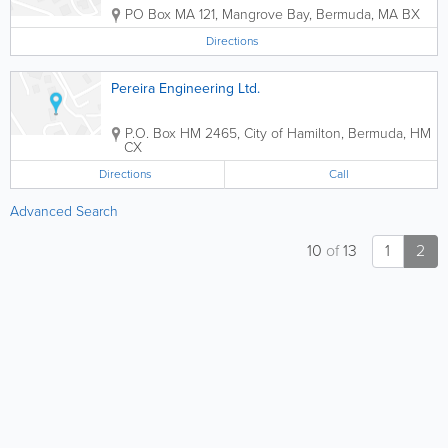
PO Box MA 121
,
Mangrove Bay
,
Bermuda
,
MA BX
Directions
Pereira Engineering Ltd.
P.O. Box HM 2465
,
City of Hamilton
,
Bermuda
,
HM
CX
Directions
Call
Advanced Search
10
of
13
1
2