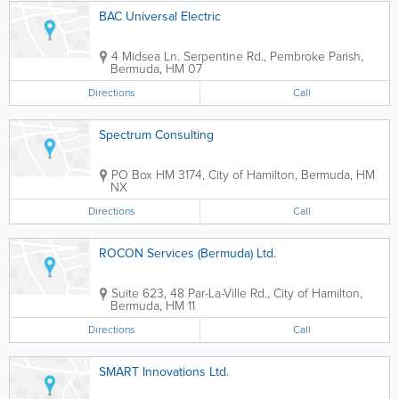
BAC Universal Electric
4 Midsea Ln. Serpentine Rd.
,
Pembroke Parish
,
Bermuda
,
HM 07
Directions
Call
Spectrum Consulting
PO Box HM 3174
,
City of Hamilton
,
Bermuda
,
HM
NX
Directions
Call
ROCON Services (Bermuda) Ltd.
Suite 623, 48 Par-La-Ville Rd.
,
City of Hamilton
,
Bermuda
,
HM 11
Directions
Call
SMART Innovations Ltd.