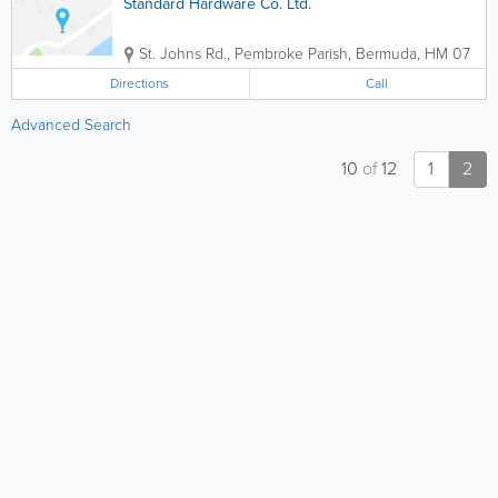
Standard Hardware Co. Ltd.
St. Johns Rd.
,
Pembroke Parish
,
Bermuda
,
HM 07
Directions
Call
Advanced Search
10
of
12
1
2