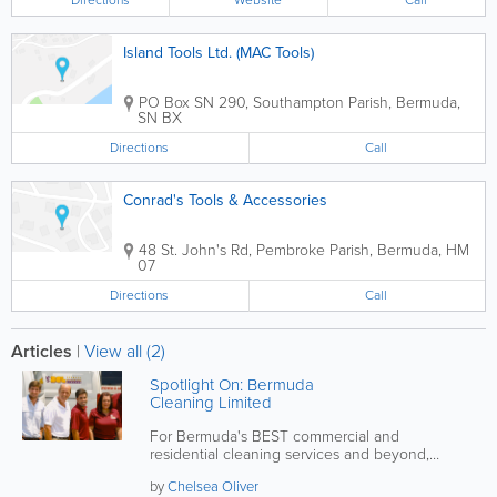
Directions
Website
Call
Island Tools Ltd. (MAC Tools)
PO Box SN 290
,
Southampton Parish
,
Bermuda
,
SN BX
Directions
Call
Conrad's Tools & Accessories
48 St. John's Rd
,
Pembroke Parish
,
Bermuda
,
HM
07
Directions
Call
Articles
|
View all (2)
Spotlight On: Bermuda
Cleaning Limited
For Bermuda's BEST commercial and
residential cleaning services and beyond,
contact BCL!
by
Chelsea Oliver