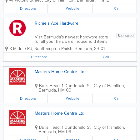
41 Victoria Street
,
City of Hamilton
,
Bermuda
,
HM 12
range of items like washers and dryers,
refrigerators, outdoor equipment, tools,
Directions
Website
Call
gym equipment, tv's, and more! We
also...
Richie's Ace Hardware
Sponsored
Visit Bermuda's newest hardware store
for all your hardware, household items
and building materials.
8 Middle Rd
,
Southampton Parish
,
Bermuda
,
SB 01
Directions
Call
Masters Home Centre Ltd
Bulls Head
,
1 Dundonald St.
,
City of Hamilton
,
Bermuda
,
HM 09
Directions
Website
Call
Masters Home Centre Ltd
Bulls Head
,
1 Dundonald St.
,
City of Hamilton
,
Bermuda
,
HM 09