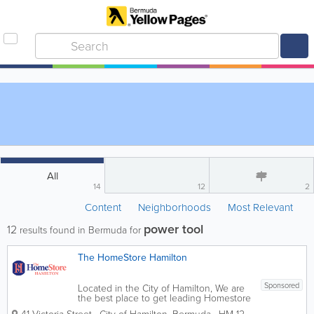
All
14
12
2
Content
Neighborhoods
Most Relevant
power tool
12
results found in Bermuda for
The HomeStore Hamilton
Sponsored
Located in the City of Hamilton, We are
the best place to get leading Homestore
brands for low prices. We sell a wide