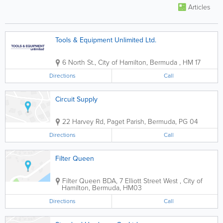
Articles
Tools & Equipment Unlimited Ltd.
6 North St.
,
City of Hamilton
,
Bermuda
,
HM 17
Directions
Call
Circuit Supply
22 Harvey Rd
,
Paget Parish
,
Bermuda
,
PG 04
Directions
Call
Filter Queen
Filter Queen BDA
,
7 Elliott Street West
,
City of
Hamilton
,
Bermuda
,
HM03
Directions
Call