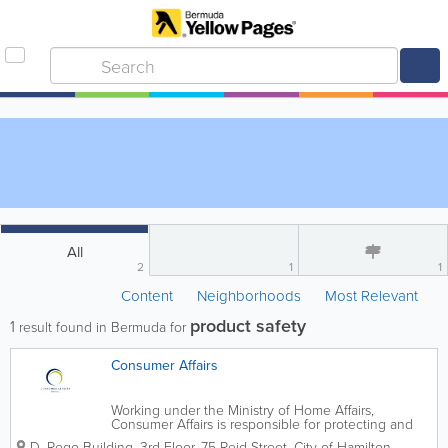
All
2
1
1
Content
Neighborhoods
Most Relevant
product safety
1
result found in Bermuda for
Consumer Affairs
Working under the Ministry of Home Affairs,
Consumer Affairs is responsible for protecting and
preserving the rights of consumers in Bermuda.
D. Rego Building, 3rd Floor
,
75 Reid Street
,
City of Hamilton
,