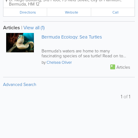
We handle a wide range of responsibilities, from
Bermuda
,
HM 12
market research to product...
Directions
Website
Call
Articles
|
View all (1)
Bermuda Ecology: Sea Turtles
Bermuda's waters are home to many
fascinating species of sea turtle! Read on to
learn more.
by
Chelsea Oliver
Articles
Advanced Search
1
of
1