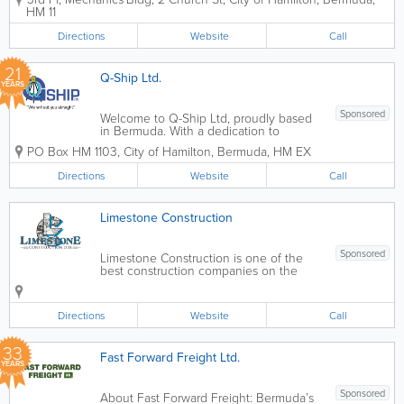
announced its change of name in 2000
HM 11
and along with the name change came
a new look. What has not changed,
Directions
Website
Call
however, is the...
21
Q-Ship Ltd.
YEARS
Sponsored
Welcome to Q-Ship Ltd, proudly based
in Bermuda. With a dedication to
excellence and precision, we specialize
PO Box HM 1103
,
City of Hamilton
,
Bermuda
,
HM EX
in delivering top-tier surveying services
tailored to meet the unique needs of
Directions
Website
Call
our clients. At Q-Ship Ltd, we are...
Limestone Construction
Sponsored
Limestone Construction is one of the
best construction companies on the
island. A challenge is never a problem
for us!We team up with the best
engineers, architects and quality
Directions
Website
Call
surveyors to ensure that your project's
vision comes to life....
33
Fast Forward Freight Ltd.
YEARS
Sponsored
About Fast Forward Freight: Bermuda’s