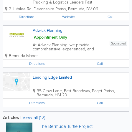
Trucking & Logistics Leaders Fast
Forward Freight are experts in customs
2 Jubilee Rd
,
Devonshire Parish
,
Bermuda
,
DV 06
clearance, delivery, forwarding, and
trucking, standing as recognized leaders
Directions
Website
Call
in the freight and moving...
Adwick Planning
Appointment Only
Sponsored
At Adwick Planning, we provide
comprehensive, experienced, and
knowledgeable planning advisory
Bermuda Islands
services to all those involved in or
affected by property development
Directions
Call
projects. For more information, please
call or email. We look forward to...
Leading Edge Limited
35 Crow Lane, East Broadway
,
Paget Parish
,
Bermuda
,
HM 20
Directions
Call
Articles
|
View all (12)
The Bermuda Turtle Project