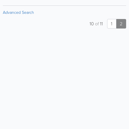
Advanced Search
10
of
11
1
2