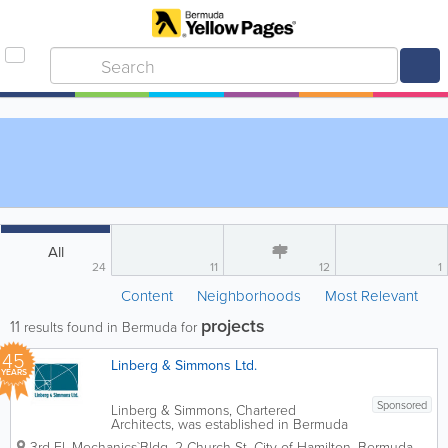
All
24
11
12
1
Content
Neighborhoods
Most Relevant
projects
11
results found in Bermuda for
45
Linberg & Simmons Ltd.
YEARS
Sponsored
Linberg & Simmons, Chartered
Architects, was established in Bermuda
in 1981 as Barker & Linberg. The firm
3rd Fl, Mechanics`Bldg
,
2 Church St
,
City of Hamilton
,
Bermuda
,