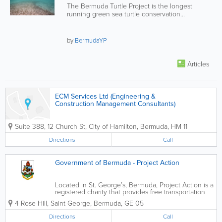
The Bermuda Turtle Project is the longest
running green sea turtle conservation
programme in the world.
by
BermudaYP
Articles
ECM Services Ltd (Engineering &
Construction Management Consultants)
Suite 388, 12 Church St
,
City of Hamilton
,
Bermuda
,
HM 11
Directions
Call
Government of Bermuda - Project Action
Located in St. George’s, Bermuda, Project Action is a
registered charity that provides free transportation
for seniors and the physically challenged. We
4 Rose Hill
,
Saint George
,
Bermuda
,
GE 05
understand the importance of transportation in daily
life and that how...
Directions
Call