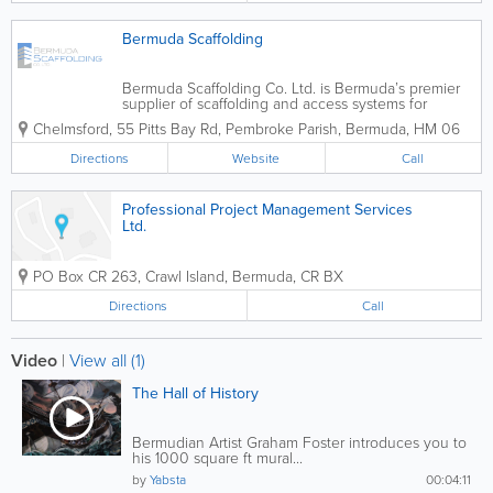
Bermuda Scaffolding
Bermuda Scaffolding Co. Ltd. is Bermuda’s premier
supplier of scaffolding and access systems for
construction projects both large and small. We have
Chelmsford
,
55 Pitts Bay Rd
,
Pembroke Parish
,
Bermuda
,
HM 06
erected scaffolding systems for a wide variety of
projects. These include large...
Directions
Website
Call
Professional Project Management Services
Ltd.
PO Box CR 263
,
Crawl Island
,
Bermuda
,
CR BX
Directions
Call
Video
|
View all (1)
The Hall of History
Bermudian Artist Graham Foster introduces you to
his 1000 square ft mural...
by
Yabsta
00:04:11