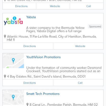
in promotional merchandise, our
"Imprinted Bags" division offers a diverse
Directions
Website
Call
collection of high-quality, customizable...
Yabsta
Sponsored
A sister company to the Bermuda Yellow
Pages, Yabsta Digital offers a full range
of digital services throughout the Island
Atlantic House
,
11 Par-La-Ville Road
,
City of Hamilton
,
Bermuda
,
and worldwide. Specializing in web
HM 11
design, social media, search engine
optimization and more, additional
Directions
Website
services...
YouthVision Promotions
Under the formation of community worker Desmond
Crockwell, YouthVision promotions started out as an
informal gathering for young people in the cottage
4 Bay Estates Rd.
,
Saint David's Island
,
Bermuda
,
DD01
hill area, of hamilton parish. These social gatherings
then grew to form the nucleus of...
Directions
Call
Smatt Tech Promotions
8 Canal Ln.
,
Pembroke Parish
,
Bermuda
,
HM 02