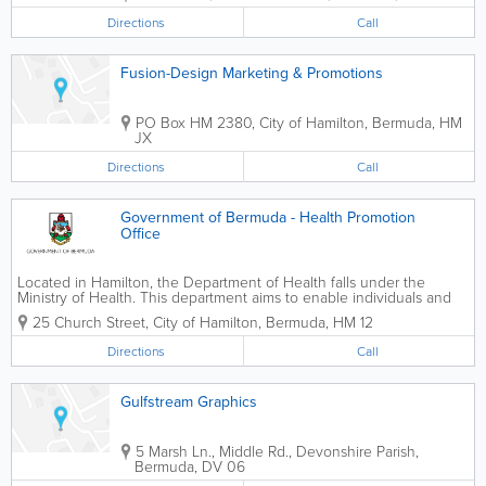
Directions
Call
Fusion-Design Marketing & Promotions
PO Box HM 2380
,
City of Hamilton
,
Bermuda
,
HM
JX
Directions
Call
Government of Bermuda - Health Promotion
Office
Located in Hamilton, the Department of Health falls under the
Ministry of Health. This department aims to enable individuals and
families to take charge of their health by encouraging healthy
25 Church Street
,
City of Hamilton
,
Bermuda
,
HM 12
lifestyles. We monitor health clinics...
Directions
Call
Gulfstream Graphics
5 Marsh Ln., Middle Rd.
,
Devonshire Parish
,
Bermuda
,
DV 06