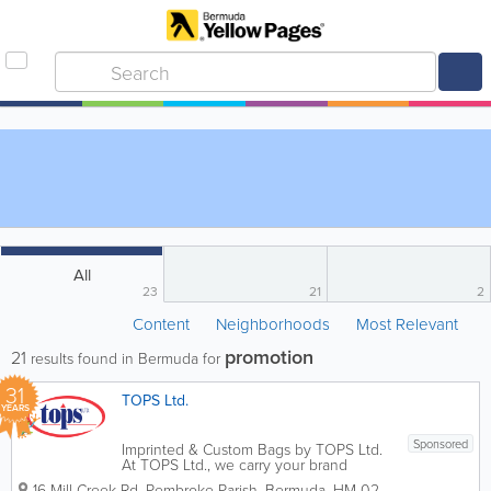
All
23
21
2
Content
Neighborhoods
Most Relevant
promotion
21
results found in Bermuda for
31
TOPS Ltd.
YEARS
Sponsored
Imprinted & Custom Bags by TOPS Ltd.
At TOPS Ltd., we carry your brand
further. As Bermuda’s leading specialist
16 Mill Creek Rd
,
Pembroke Parish
,
Bermuda
,
HM 02