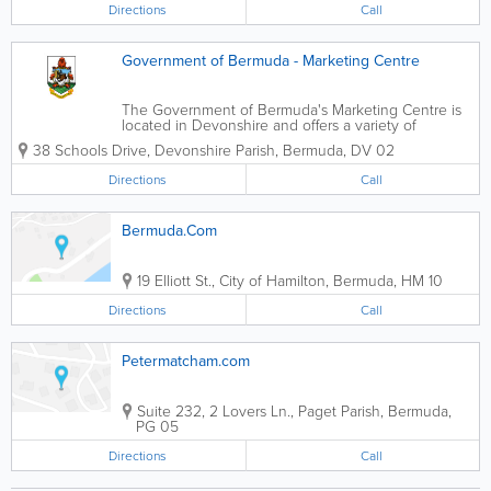
Directions
Call
Government of Bermuda - Marketing Centre
The Government of Bermuda's Marketing Centre is
located in Devonshire and offers a variety of
services for farmers and fishermen. Available
38 Schools Drive
,
Devonshire Parish
,
Bermuda
,
DV 02
services include cold storage rental for produce and
banana ripening. The produce must be...
Directions
Call
Bermuda.Com
19 Elliott St.
,
City of Hamilton
,
Bermuda
,
HM 10
Directions
Call
Petermatcham.com
Suite 232
,
2 Lovers Ln.
,
Paget Parish
,
Bermuda
,
PG 05
Directions
Call