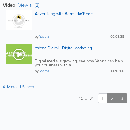
Video
|
View all (2)
Advertising with BermudaYP.com
...
by
Yabsta
00:03:38
Yabsta Digital - Digital Marketing
Digital media is growing, see how Yabsta can help
your business with all...
by
Yabsta
00:01:00
Advanced Search
10
of
21
1
2
3