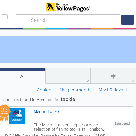
All
4
2
2
Content
Neighborhoods
Most Relevant
tackle
2
results found in Bermuda for
33
Marine Locker
YEARS
Sponsored
The Marine Locker supplies a wide
selection of fishing tackle in Hamilton,
Bermuda, supporting both recreational