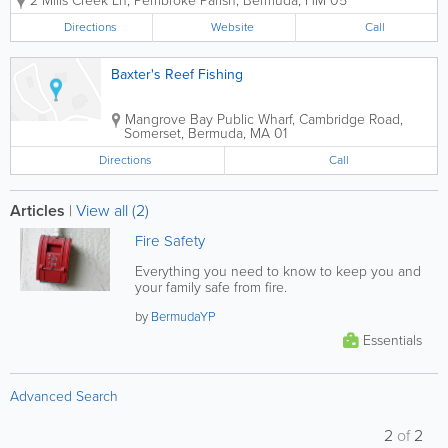
2 Mills Creek Ln
,
Pembroke Parish
,
Bermuda
,
HM 05
anglers and experienced offshore
fishing enthusiasts across the island.
Directions
Website
Call
With nearly 30 years serving Bermuda’s
marine...
Baxter's Reef Fishing
Mangrove Bay Public Wharf
,
Cambridge Road
,
Somerset
,
Bermuda
,
MA 01
Directions
Call
Articles
|
View all (2)
Fire Safety
Everything you need to know to keep you and
your family safe from fire.
by
BermudaYP
Essentials
Advanced Search
2
of
2