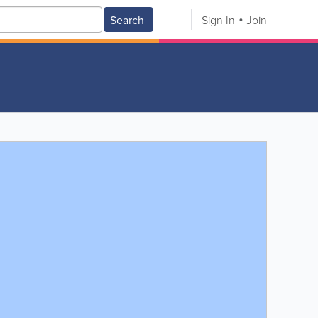
Search
Sign In
Join