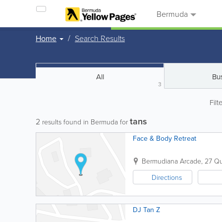
Bermuda
Home
Search Results
All
Bu
3
Filt
tans
2
results found in Bermuda for
Face & Body Retreat
Bermudiana Arcade
,
27 Qu
Directions
DJ Tan Z