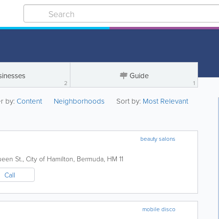
sinesses
Guide
2
1
er by:
Content
Neighborhoods
Sort by:
Most Relevant
beauty salons
een St.
,
City of Hamilton
,
Bermuda
,
HM 11
Call
mobile disco