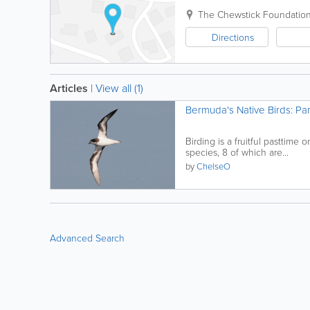
The Chewstick Foundation, 
Directions
Articles
|
View all (1)
Bermuda's Native Birds: Par
Birding is a fruitful pasttim
species, 8 of which are...
by
ChelseO
Advanced Search