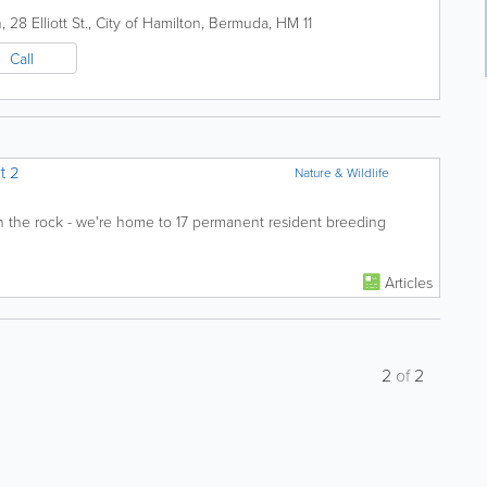
28 Elliott St.
,
City of Hamilton
,
Bermuda
,
HM 11
Call
t 2
Nature & Wildlife
e on the rock - we're home to 17 permanent resident breeding
Articles
2
of
2