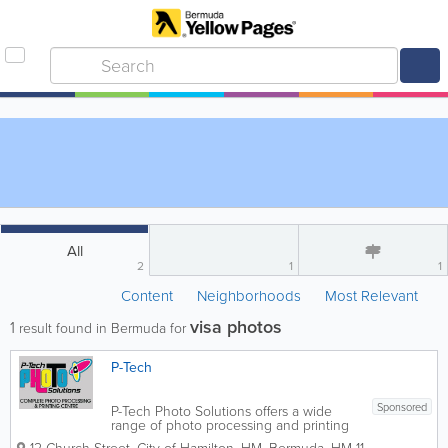
All
2
1
1
Content
Neighborhoods
Most Relevant
visa photos
1
result found in Bermuda for
P-Tech
Sponsored
P-Tech Photo Solutions offers a wide
range of photo processing and printing
services. Some of our services include