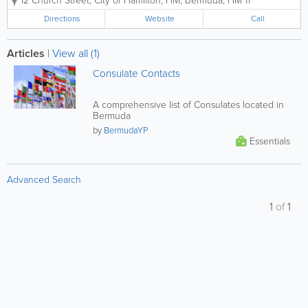
12 Church Street
,
City of Hamilton
,
HM
,
Bermuda
,
HM 11
canvas prints, framing, matting, photo
restoration, quick prints, and calendars.
Directions
Website
Call
We also provide an online service where
you...
Articles
|
View all (1)
Consulate Contacts
A comprehensive list of Consulates located in
Bermuda
by
BermudaYP
Essentials
Advanced Search
1
of
1