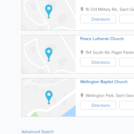
16 Old Military Rd.
,
Saint G
Directions
Peace Lutheran Church
154 South Rd
,
Paget Parish
Directions
Wellington Baptist Church
Wellington Park
,
Saint Geo
Directions
Advanced Search