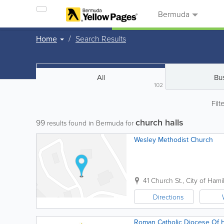
Bermuda
Home
Search Results
All
Bu
102
Filt
church halls
99
results found in Bermuda for
Wesley Methodist Church
41 Church St.
,
City of Hami
Directions
Roman Catholic Diocese Of 