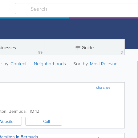
sinesses
Guide
99
3
er by:
Content
Neighborhoods
Sort by:
Most Relevant
churches
lton
,
Bermuda
,
HM 12
Website
Call
Hamilton In Bermuda