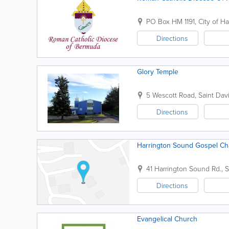
PO Box HM 1191
,
City of H
Directions
Glory Temple
5 Wescott Road
,
Saint Davi
Directions
Harrington Sound Gospel Ch
41 Harrington Sound Rd.
,
S
Directions
Evangelical Church