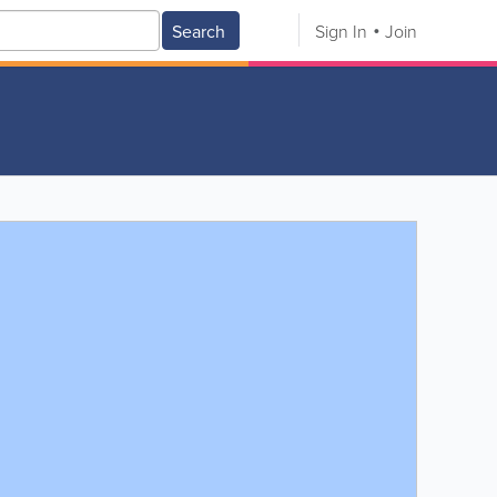
Search
Sign In
Join