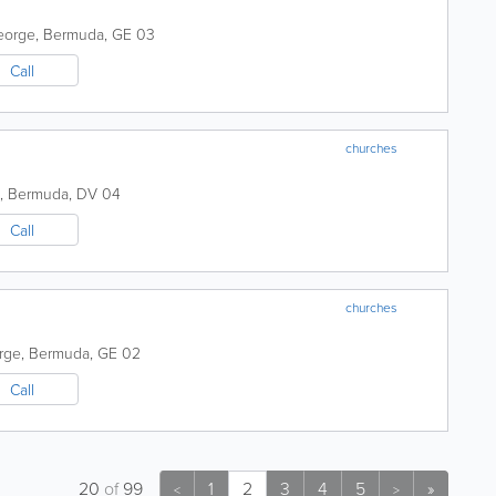
eorge
,
Bermuda
,
GE 03
Call
churches
,
Bermuda
,
DV 04
Call
churches
rge
,
Bermuda
,
GE 02
Call
20
of
99
1
2
3
4
5
»
<
>