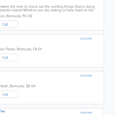
taken the time to check out the exciting things God is doing
eautiful island! Whether you are visiting or have lived on the
ld love to have you join...
ton
,
Bermuda
,
PG 06
Call
churches
ton Parish
,
Bermuda
,
CR 01
Call
churches
arish
,
Bermuda
,
SB 04
Call
The
churches