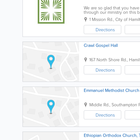
We are so glad that you have 
through our ministry on this b
island for a long time, we wou
1 Mission Rd.
,
City of Hamil
Directions
Crawl Gospel Hall
167 North Shore Rd.
,
Hamil
Directions
Emmanuel Methodist Church
Middle Rd.
,
Southampton P
Directions
Ethiopian Orthodox Church, 