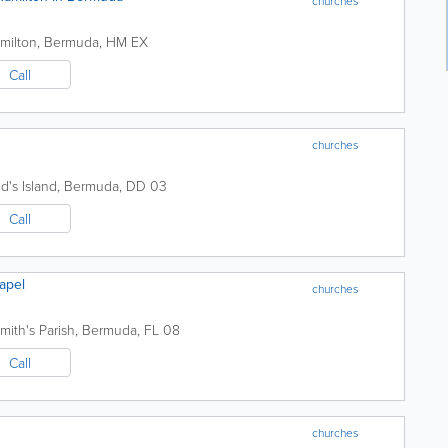
churches
amilton
,
Bermuda
,
HM EX
Call
churches
d's Island
,
Bermuda
,
DD 03
Call
apel
churches
mith's Parish
,
Bermuda
,
FL 08
Call
churches