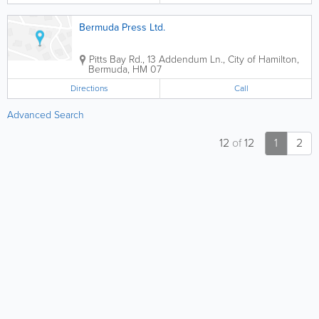
Bermuda Press Ltd.
Pitts Bay Rd., 13 Addendum Ln.
,
City of Hamilton
,
Bermuda
,
HM 07
Directions
Call
Advanced Search
12
of
12
1
2