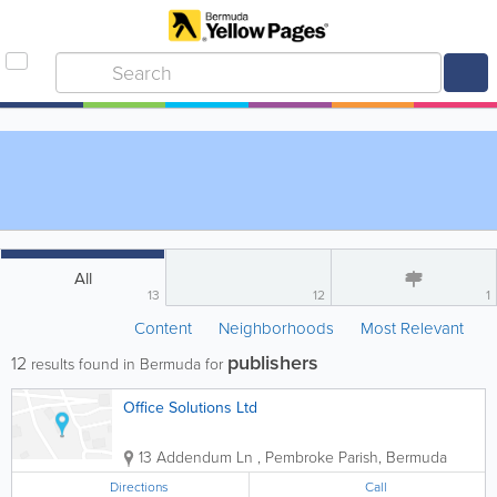
All
13
12
1
Content
Neighborhoods
Most Relevant
publishers
12
results found in Bermuda for
Office Solutions Ltd
13 Addendum Ln
,
Pembroke Parish
,
Bermuda
Directions
Call