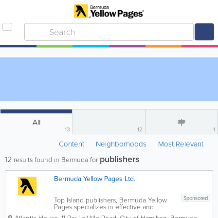
All
13
12
1
Content
Neighborhoods
Most Relevant
publishers
12
results found in Bermuda for
Bermuda Yellow Pages Ltd.
Sponsored
Top Island publishers, Bermuda Yellow
Pages specializes in effective and
efficient marketing and advertising! Our