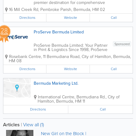
premier destination for comprehensive
office solutions since 1995. For over
16 Mill Creek Rd
,
Pembroke Parish
,
Bermuda
,
HM 02
three decades, we have been more
than just a supply store; we are a
Directions
Website
Call
dedicated partner in your professional
success. Founded...
28
ProServe Bermuda Limited
YEARS
Sponsored
ProServe Bermuda Limited: Your Partner
in Print & Logistics Since 1998, ProServe
Bermuda Limited has been the island's
Rosebank Centre
,
11 Bermudiana Road
,
City of Hamilton
,
Bermuda
,
premier specialist in high-quality digital
HM 08
printing, fulfillment management, and
secure courier services....
Directions
Website
Call
Bermuda Marketing Ltd.
International Centre
,
Bermudiana Rd.
,
City of
Hamilton
,
Bermuda
,
HM 11
Directions
Call
Articles
|
View all (1)
New Girl on the Block |