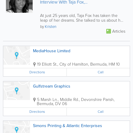
Interview With Taja Fox,
Bermuda Independent
Publisher
At just 25 years old, Taja Fox has taken the
leap of her dreams. She talked to us about her
journey. Click on to read...
by
Kristen
Articles
MediaHouse Limited
19 Elliott St.
,
City of Hamilton
,
Bermuda
,
HM 10
Directions
Call
Gulfstream Graphics
5 Marsh Ln., Middle Rd.
,
Devonshire Parish
,
Bermuda
,
DV 06
Directions
Call
Simons Printing & Atlantic Enterprises