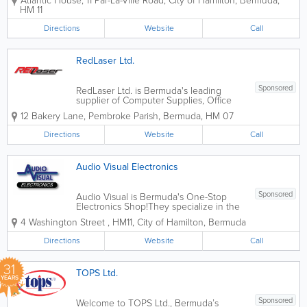
Atlantic House
,
11 Par-La-Ville Road
,
City of Hamilton
,
Bermuda
,
popular print directory features business
HM 11
listings, white pages, maps, menus,
government and airline info, tide...
Directions
Website
Call
RedLaser Ltd.
Sponsored
RedLaser Ltd. is Bermuda's leading
supplier of Computer Supplies, Office
Supplies and Office Equipment
12 Bakery Lane
,
Pembroke Parish
,
Bermuda
,
HM 07
Offering the lowest prices AND free
delivery is an excellent reason to call us
Directions
Website
Call
today!
Audio Visual Electronics
Sponsored
Audio Visual is Bermuda's One-Stop
Electronics Shop!They specialize in the
sale of consumer electronics products,
4 Washington Street
,
HM11
,
City of Hamilton
,
Bermuda
including mobile phones, Smart TVs,
home audio, laptops, home telephones,
Directions
Website
Call
audio/video accessories, and more.
They also...
31
TOPS Ltd.
YEARS
Sponsored
Welcome to TOPS Ltd., Bermuda’s