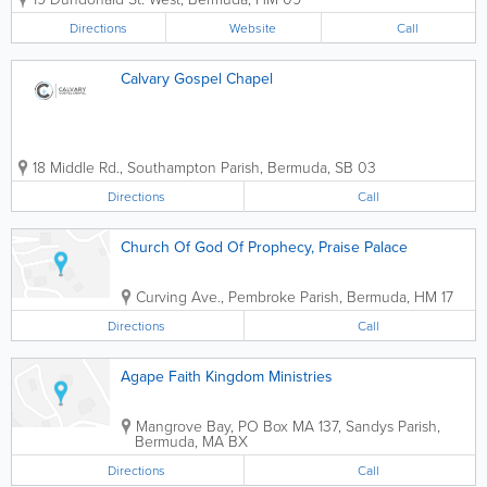
programs ranging from Early Learning to Grade 12,
MSA offers its students the Alberta-accredited...
Directions
Website
Call
Calvary Gospel Chapel
18 Middle Rd.
,
Southampton Parish
,
Bermuda
,
SB 03
Directions
Call
Church Of God Of Prophecy, Praise Palace
Curving Ave.
,
Pembroke Parish
,
Bermuda
,
HM 17
Directions
Call
Agape Faith Kingdom Ministries
Mangrove Bay
,
PO Box MA 137
,
Sandys Parish
,
Bermuda
,
MA BX
Directions
Call