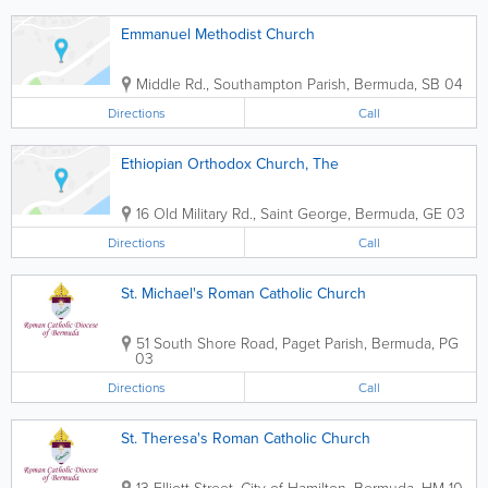
Emmanuel Methodist Church
Middle Rd.
,
Southampton Parish
,
Bermuda
,
SB 04
Directions
Call
Ethiopian Orthodox Church, The
16 Old Military Rd.
,
Saint George
,
Bermuda
,
GE 03
Directions
Call
St. Michael's Roman Catholic Church
51 South Shore Road
,
Paget Parish
,
Bermuda
,
PG
03
Directions
Call
St. Theresa's Roman Catholic Church
13 Elliott Street
,
City of Hamilton
,
Bermuda
,
HM 10