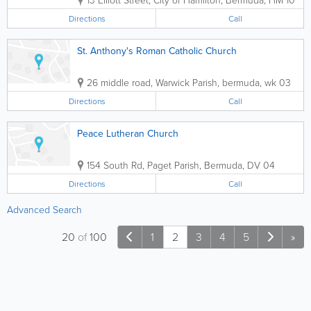
Directions
Call
St. Anthony's Roman Catholic Church
26 middle road
,
Warwick Parish
,
bermuda
,
wk 03
Directions
Call
Peace Lutheran Church
154 South Rd
,
Paget Parish
,
Bermuda
,
DV 04
Directions
Call
Advanced Search
20
of
100
1
2
3
4
5
»