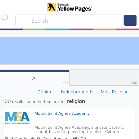
All
100
100
Content
Neighborhoods
Most Relevant
religion
100
results found in Bermuda for
Mount Saint Agnes Academy
Mount Saint Agnes Academy, a private Catholic
school, has been providing excellent Catholic
education in Bermuda since 1890. Through
19 Dundonald St. West
,
Bermuda
,
HM 09