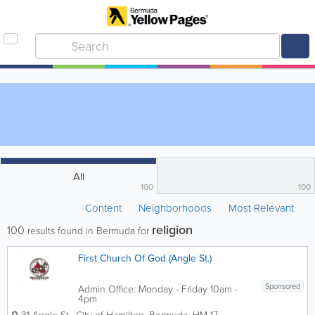
All
100
100
Content
Neighborhoods
Most Relevant
religion
100
results found in Bermuda for
First Church Of God (Angle St.)
Sponsored
Admin Office: Monday - Friday 10am -
4pm