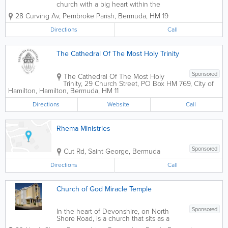
church with a big heart within the
Fenton Drive Community.
28 Curving Av
,
Pembroke Parish
,
Bermuda
,
HM 19
Directions
Call
The Cathedral Of The Most Holy Trinity
Sponsored
The Cathedral Of The Most Holy
Trinity
,
29 Church Street
,
PO Box HM 769
,
City of
Hamilton
,
Hamilton
,
Bermuda
,
HM 11
Directions
Website
Call
Rhema Ministries
Sponsored
Cut Rd
,
Saint George
,
Bermuda
Directions
Call
Church of God Miracle Temple
Sponsored
In the heart of Devonshire, on North
Shore Road, is a church that sits as a
shining beacon. That church is New