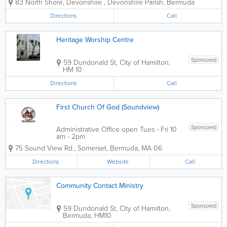
83 North Shore, Devonshire
,
Devonshire Parish
,
Bermuda
Testament Church of God - Miracle
Temple. Miracle Temple is indicative of
Directions
Call
its name, as 'Miracles' do happen in
this...
Heritage Worship Centre
Sponsored
59 Dundonald St
,
City of Hamilton
,
HM 10
Directions
Call
First Church Of God (Soundview)
Sponsored
Administrative Office open Tues - Fri 10
am - 2pm
75 Sound View Rd.
,
Somerset
,
Bermuda
,
MA 06
Directions
Website
Call
Community Contact Ministry
Sponsored
59 Dundonald St
,
City of Hamilton
,
Bermuda
,
HM10