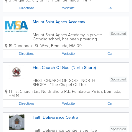
31 Angle St.
,
City of Hamilton
,
Bermuda
,
HM 17
Directions
Website
Call
Mount Saint Agnes Academy
Sponsored
Mount Saint Agnes Academy, a private
Catholic school, has been providing
excellent Catholic education in Bermuda
19 Dundonald St. West
,
Bermuda
,
HM 09
since 1890. Through programs ranging
from Early Learning to Grade 12, MSA
Directions
Website
Call
offers its students the Alberta-
accredited...
First Church Of God, (North Shore)
Sponsored
FIRST CHURCH OF GOD - NORTH
SHORE “The Chapel Of The
Anointing” “A church in the Heart of the
1 First Church Ln., North Shore Rd.
,
Pembroke Parish
,
Bermuda
,
Community with the Community in its
HM 14
Heart” OFFICE HOURS: 9:00 AM - 5:00
PM - MONDAY - FRIDAY Mission...
Directions
Website
Call
Faith Deliverance Centre
Sponsored
Faith Deliverance Centre is the little