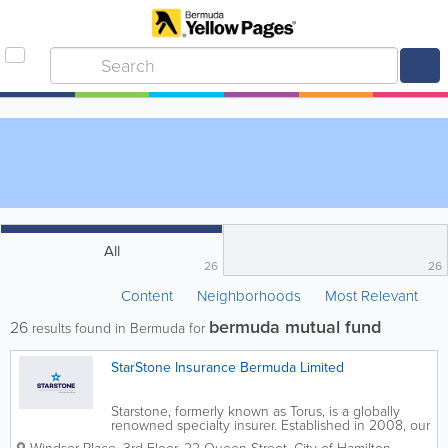
All
26
26
Content
Neighborhoods
Most Relevant
bermuda mutual fund
26
results found in Bermuda for
StarStone Insurance Bermuda Limited
Starstone, formerly known as Torus, is a globally
renowned specialty insurer. Established in 2008, our
name changed in November, 2015 after Enstar