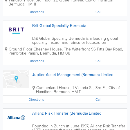
Windsor Place, 3rd Floor
,
22 Queen Street
,
City of Hamilton
,
Group Limited acquired Torus. We are
Bermuda
,
HM 11
headquartered in Hamilton and operate as a
subsidiary,...
Directions
Call
Brit Global Speciality Bermuda
Brit Global Specialty Bermuda is a leading global
specialty insurer and reinsurer focused on
underwriting complex risks. We cater to a wide
Ground Floor Chesney House
,
The Waterfront 96 Pitts Bay Road
,
spectrum of commercial specialty insurance,
Pembroke Parish
,
Bermuda
,
HM 08
focusing on property, casualty and energy...
Directions
Call
Jupiter Asset Management (Bermuda) Limited
Cumberland House
,
1 Victoria St., 3rd Fl.
,
City of
Hamilton
,
Bermuda
,
HM 11
Directions
Call
Allianz Risk Transfer (Bermuda) Limited
Founded in Zurich in June 1997, Allianz Risk Transfer