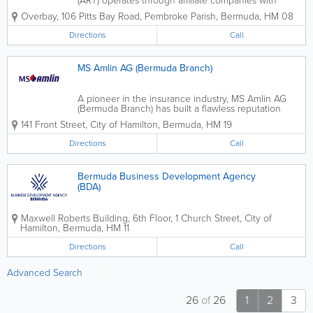
(ART) operates through affiliate companies with
offices in Bermuda, Dubai, London, New York, Zurich
Overbay
,
106 Pitts Bay Road
,
Pembroke Parish
,
Bermuda
,
HM 08
and Liechtenstein. ART is the centre of
competence for alternative risk...
Directions
Call
MS Amlin AG (Bermuda Branch)
A pioneer in the insurance industry, MS Amlin AG
(Bermuda Branch) has built a flawless reputation
through hard work and commitment to our
141 Front Street
,
City of Hamilton
,
Bermuda
,
HM 19
customers. We’re globally recognized for our
insurance and reinsurance services. MS Amlin AG...
Directions
Call
Bermuda Business Development Agency
(BDA)
Maxwell Roberts Building, 6th Floor
,
1 Church Street
,
City of
Hamilton
,
Bermuda
,
HM 11
Directions
Call
Advanced Search
26
of
26
1
2
3