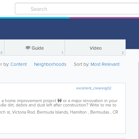
Guide
Video
63
1
2
er by:
Content
Neighborhoods
Sort by:
Most Relevant
excellent_cleaning02
a home improvement project 🚧 or a major renovation in your
 dirt, debris and dust left after construction? Write to me to
ng, and I will be happy to...
ch st
,
Victoria Rod
,
Bermuda Islands
,
Hamilton
,
Bermudas
,
CR