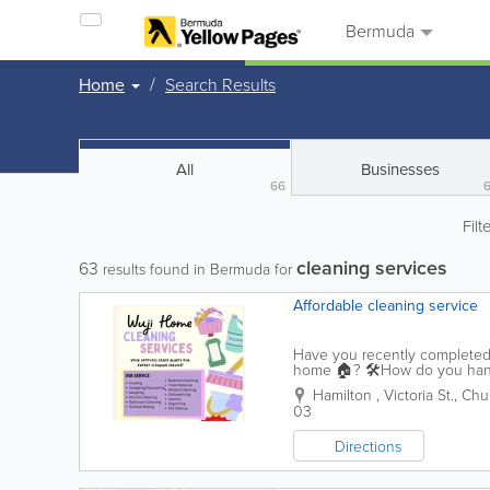
Bermuda
Home
Search Results
All
Businesses
66
Filt
cleaning services
63
results found in Bermuda for
Affordable cleaning service
Have you recently completed 
home 🏠? 🛠️How do you handle
schedule a professional cleani
Hamilton
,
Victoria St.
,
Chur
03
Directions