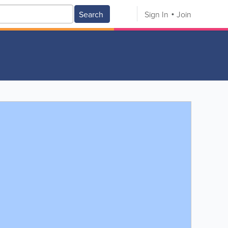
Search
Sign In
Join