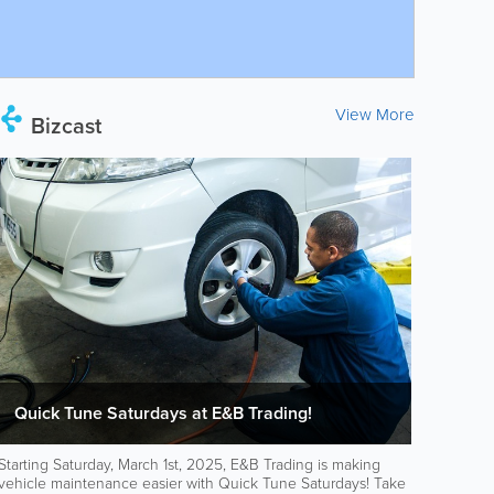
View More
Bizcast
Quick Tune Saturdays at E&B Trading!
Starting Saturday, March 1st, 2025, E&B Trading is making
vehicle maintenance easier with Quick Tune Saturdays! Take