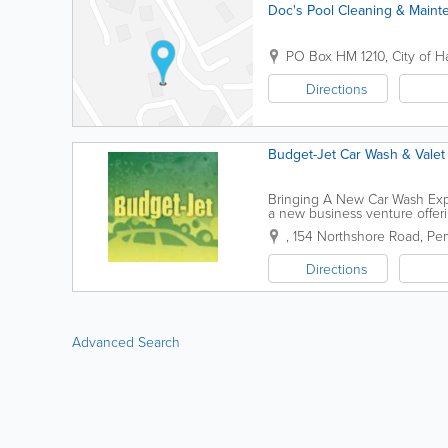
Doc's Pool Cleaning & Maint
PO Box HM 1210
,
City of H
Directions
Budget-Jet Car Wash & Valet
Bringing A New Car Wash Exp
a new business venture offeri
convenient 'easy to find' locat
,
154 Northshore Road
,
Pem
Directions
Advanced Search