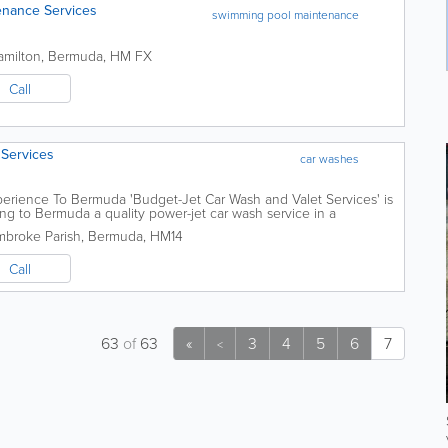
enance Services
swimming pool maintenance
amilton
,
Bermuda
,
HM FX
Call
 Services
car washes
erience To Bermuda 'Budget-Jet Car Wash and Valet Services' is
ng to Bermuda a quality power-jet car wash service in a
ion just outside the hustle and...
broke Parish
,
Bermuda
,
HM14
Call
63
of
63
«
3
4
5
6
7
<