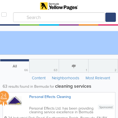
All
66
63
1
2
Content
Neighborhoods
Most Relevant
cleaning services
63
results found in Bermuda for
24
Personal Effects Cleaning
YEARS
Sponsored
Personal Effects Ltd. has been providing
cleaning service excellence in Bermuda
since 2002 and our growth has been