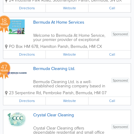
24 Industrial Park Road
,
Southampton Parish
,
Bermuda
,
SN BX
largely based on word of mouth
referrals. Are you coming home to a
Directions
Website
Call
clean house today? Imagine what you
would do if...
18
Bermuda At Home Services
YEARS
Sponsored
Welcome to Bermuda At Home Service,
your premier provider of exceptional
and reliable cleaning services in
PO Box HM 678
,
Hamilton Parish
,
Bermuda
,
HM CX
Bermuda. We specialize in offering a
wide range of residential and
Directions
Website
Call
commercial cleaning solutions designed
to meet your specific...
47
Bermuda Cleaning Ltd.
YEARS
Sponsored
Bermuda Cleaning Ltd. is a well-
established cleaning company based in
Pembroke Parish, Bermuda, providing
23 Serpentine Rd
,
Pembroke Parish
,
Bermuda
,
HM 07
professional residential and commercial
cleaning services for over 30 years.
Directions
Website
Call
Known for reliability and consistent
service quality,...
Crystal Clear Cleaning
Sponsored
Crystal Clear Cleaning offers
dependable residential and small office