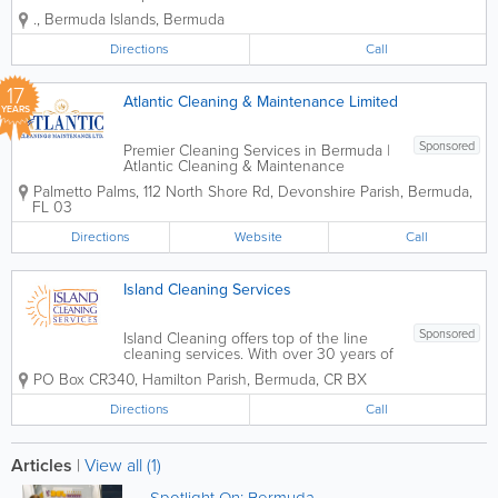
cleaning services across Bermuda, with
.
,
Bermuda Islands
,
Bermuda
a focus on consistency, attention to
detail, and customer satisfaction. The
Directions
Call
service is designed to help homeowners
and small...
17
Atlantic Cleaning & Maintenance Limited
YEARS
Sponsored
Premier Cleaning Services in Bermuda |
Atlantic Cleaning & Maintenance
Experience Excellence with Bermuda’s
Palmetto Palms
,
112 North Shore Rd
,
Devonshire Parish
,
Bermuda
,
Trusted Cleaning Experts For over 30
FL 03
years, Atlantic Cleaning & Maintenance
has set the gold standard for cleaning...
Directions
Website
Call
Island Cleaning Services
Sponsored
Island Cleaning offers top of the line
cleaning services. With over 30 years of
experience, we provide a wide range of
PO Box CR340
,
Hamilton Parish
,
Bermuda
,
CR BX
services for both residential and
commercial clients. Our services include
Directions
Call
office cleaning contracts, residential
maid...
Articles
|
View all (1)