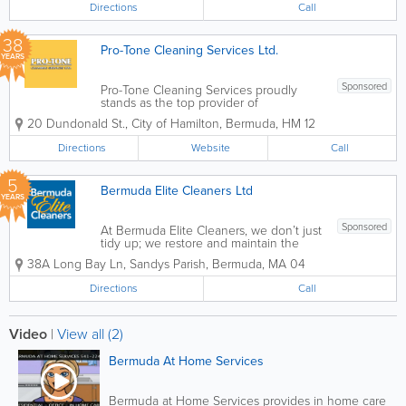
Directions
Call
38
Pro-Tone Cleaning Services Ltd.
YEARS
Sponsored
Pro-Tone Cleaning Services proudly
stands as the top provider of
professional cleaning services in
20 Dundonald St.
,
City of Hamilton
,
Bermuda
,
HM 12
Bermuda with over 35 years of industry
experience. Our expertise
Directions
Website
Call
encompasses a wide array of
commercial, institutional, and...
5
Bermuda Elite Cleaners Ltd
YEARS
Sponsored
At Bermuda Elite Cleaners, we don’t just
tidy up; we restore and maintain the
standard of excellence your property
38A Long Bay Ln
,
Sandys Parish
,
Bermuda
,
MA 04
deserves. Based in Sandys Parish, we
have established ourselves as the
Directions
Call
island’s premier choice for
comprehensive...
Video
|
View all (2)
Bermuda At Home Services
Bermuda at Home Services provides in home care