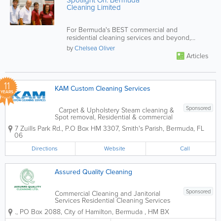
Spotlight On: Bermuda
Cleaning Limited
For Bermuda's BEST commercial and
residential cleaning services and beyond,
contact BCL!
by
Chelsea Oliver
Articles
11
KAM Custom Cleaning Services
YEARS
Sponsored
Carpet & Upholstery Steam cleaning &
Spot removal, Residential & commercial
in-depth cleaning and sanitizing,
7 Zuills Park Rd.
,
P.O Box HM 3307
,
Smith's Parish
,
Bermuda
,
FL
Powerwashing, Eco-friendly products
06
Directions
Website
Call
Assured Quality Cleaning
Sponsored
Commercial Cleaning and Janitorial
Services Residential Cleaning Services
Carpet and Upholstery Cleaning Office
.
,
PO Box 2088
,
City of Hamilton
,
Bermuda
,
HM BX
Cleaning