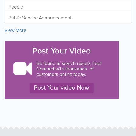
People
Public Service Announcement
View More