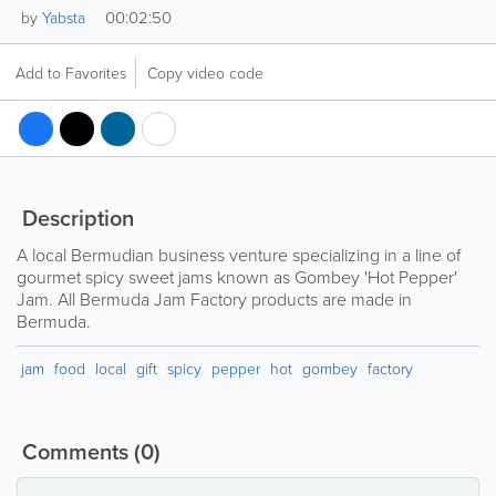
00:02:50
by
Yabsta
Add to Favorites
Copy video code
Description
A local Bermudian business venture specializing in a line of
gourmet spicy sweet jams known as Gombey 'Hot Pepper'
Jam. All Bermuda Jam Factory products are made in
Bermuda.
jam
food
local
gift
spicy
pepper
hot
gombey
factory
Comments
(0)