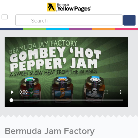
Bermuda Jam Factory