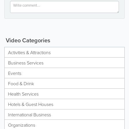
Video Categories
Activities & Attractions
Business Services
Events
Food & Drink
Health Services
Hotels & Guest Houses
International Business
Organizations