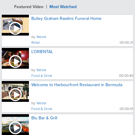
Featured Video
Most Watched
Bulley Graham Rawlins Funeral Home
by
Yabsta
Retail
00:00:21
L'ORIENTAL
by
Yabsta
Food & Drink
00:00:40
Welcome to Harbourfront Restaurant in Bermuda
by
Yabsta
Food & Drink
00:00:01
Blu Bar & Grill