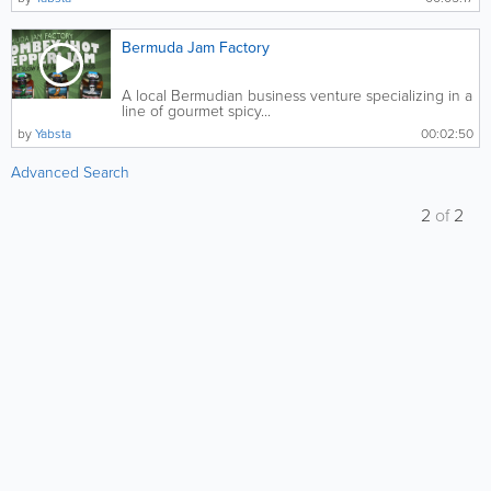
Bermuda Jam Factory
A local Bermudian business venture specializing in a
line of gourmet spicy...
by
Yabsta
00:02:50
Advanced Search
2
of
2