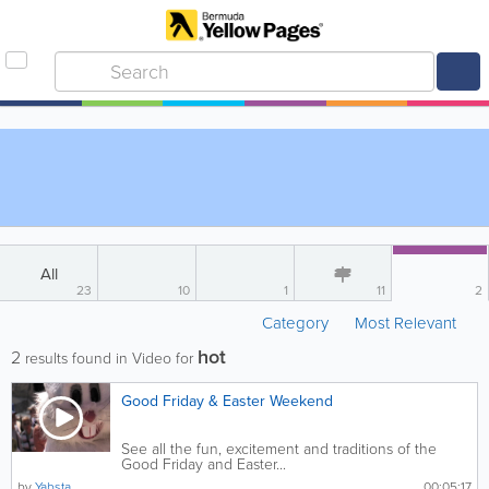
All
23
10
1
11
2
Category
Most Relevant
hot
2
results found in Video for
Good Friday & Easter Weekend
See all the fun, excitement and traditions of the
Good Friday and Easter...
by
Yabsta
00:05:17