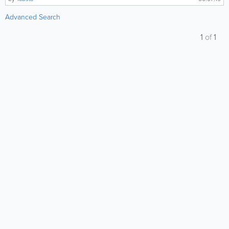
Advanced Search
1
of
1