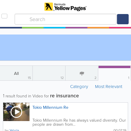
All
15
12
2
1
Category
Most Relevant
re insurance
1
result found in Video for
Tokio Millennium Re
Tokio Millennium Re has always valued diversity. Our
people are drawn from...
by
Yabsta
00:07:19